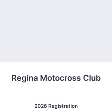
Regina Motocross Club
2026 Registration