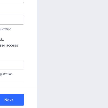
stration
ck.
user access
istration
Next