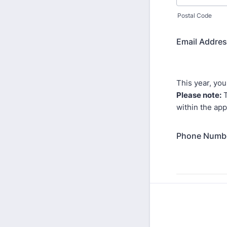
Postal Code
Email Addre
This year, you
Please note:
T
within the app
Phone Numb