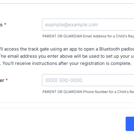
ss
*
PARENT OR GUARDIAN Email Address for a Child's Regi
'll access the track gate using an app to open a Bluetooth padlo
he email address you enter above will be used to set up your 
. You'll receive instructions after your registration is complete.
er
*
PARENT OR GUARDIAN Phone Number for a Child's Reg
Format: (000) 000-0000.