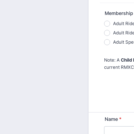
Membership
Adult Ride
Adult Rid
Adult Spe
Note: A
Child
current RMXC
Name
*