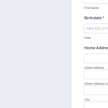
First Name
Birthdate
*
Date
Home Addre
Street Address
Street Address Li
City