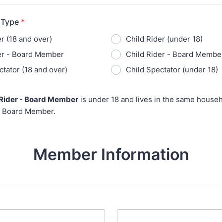
 Type
*
r (18 and over)
Child Rider (under 18)
er - Board Member
Child Rider - Board Member
ctator (18 and over)
Child Spectator (under 18)
 Rider - Board Member
is under 18 and lives in the same househ
 Board Member.
Member Information