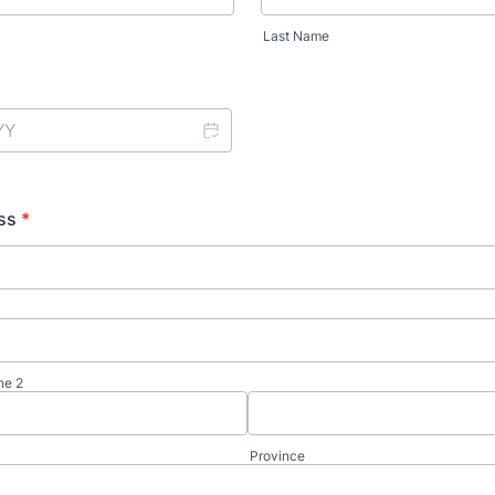
Last Name
ss
*
ne 2
Province