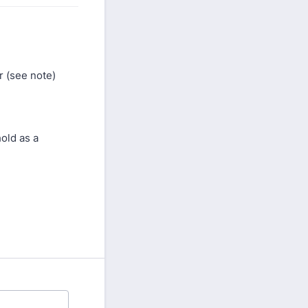
 (see note)
old as a