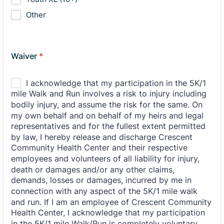
Other
Waiver
*