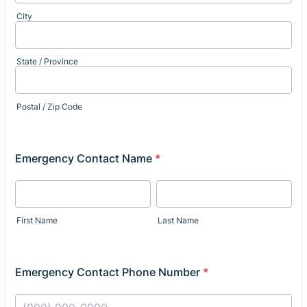
City
State / Province
Postal / Zip Code
Emergency Contact Name
*
First Name
Last Name
Emergency Contact Phone Number
*