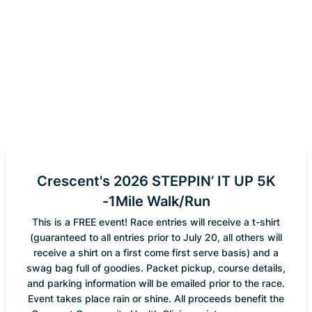
Crescent's 2026 STEPPIN’ IT UP 5K
-1Mile Walk/Run
This is a FREE event! Race entries will receive a t-shirt
(guaranteed to all entries prior to July 20, all others will
receive a shirt on a first come first serve basis) and a
swag bag full of goodies. Packet pickup, course details,
and parking information will be emailed prior to the race.
Event takes place rain or shine. All proceeds benefit the