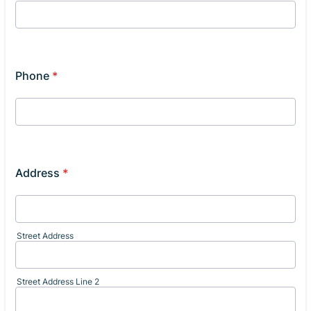
Phone
*
Address
*
Street Address
Street Address Line 2