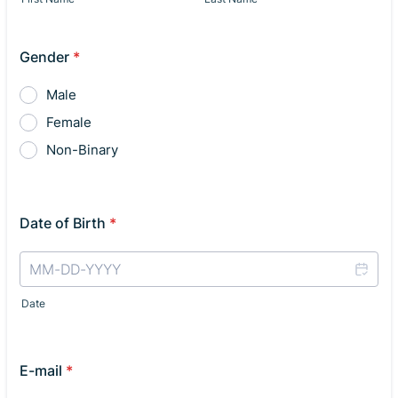
Gender
*
Male
Female
Non-Binary
Date of Birth
*
Date
E-mail
*