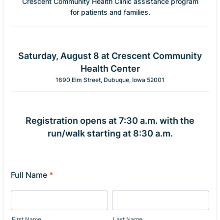
Crescent Community Health Clinic assistance program
for patients and families.
Saturday, August 8 at Crescent Community
Health Center
1690 Elm Street, Dubuque, Iowa 52001
Registration opens at 7:30 a.m. with the
run/walk starting at 8:30 a.m.
Full Name
*
First Name
Last Name