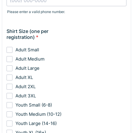
Please enter a valid phone number.
Format: (000) 000-0000.
Shirt Size (one per
registration)
*
Adult Small
Adult Medium
Adult Large
Adult XL
Adult 2XL
Adult 3XL
Youth Small (6-8)
Youth Medium (10-12)
Youth Large (14-16)
Youth XL (16+)