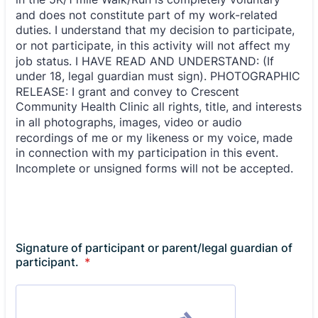
Signature of participant or parent/legal guardian of
participant.
*