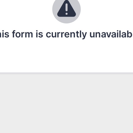
is form is currently unavailab