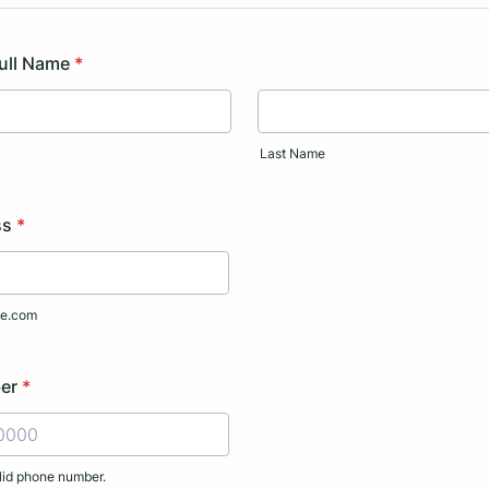
Full Name
*
Last Name
ss
*
e.com
er
*
lid phone number.