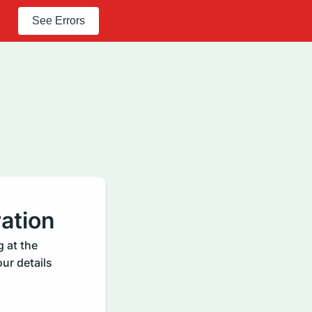
See Errors
ation
 at the
ur details