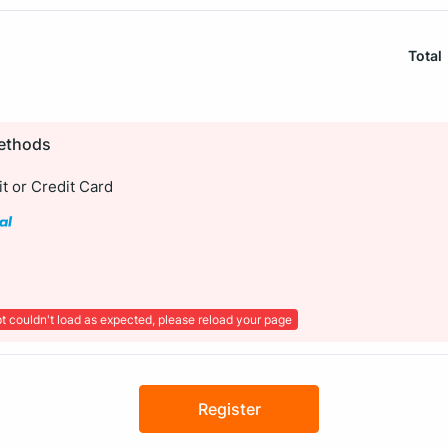
Total
ethods
t or Credit Card
t couldn't load as expected, please reload your page
Register