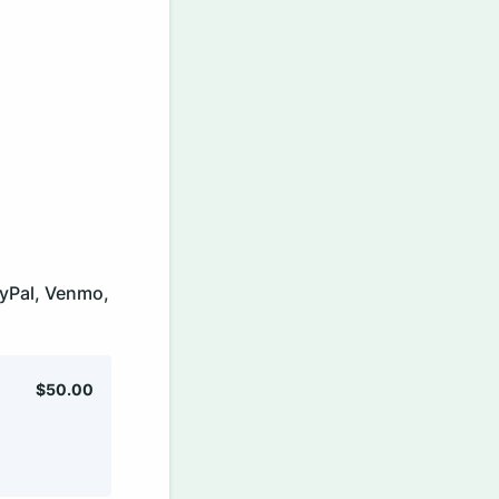
PayPal, Venmo,
$50.00
$
50.00