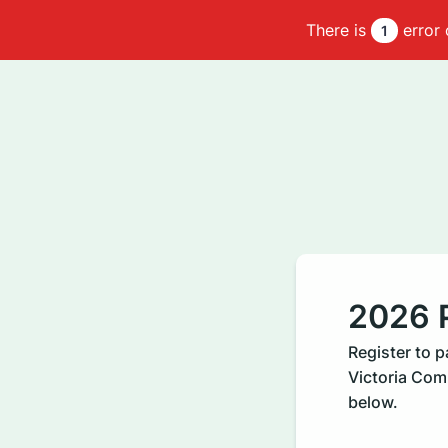
There is
error 
1
2026 P
Register to 
Victoria Comm
below.