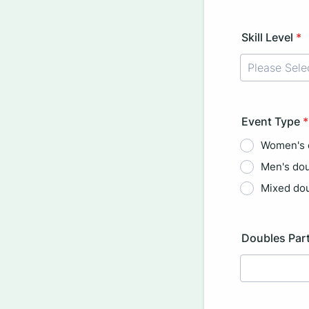
Format: (000
Skill Level
*
Event Type
*
Women's 
Men's do
Mixed do
Doubles Part