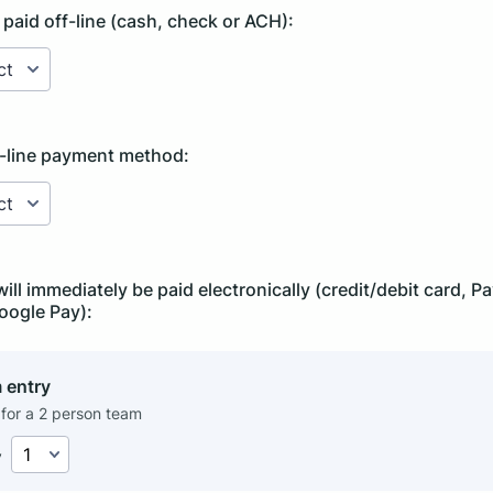
 paid off-line (cash, check or ACH):
f-line payment method:
will immediately be paid electronically (credit/debit card, 
oogle Pay):
 entry
 for a 2 person team
y