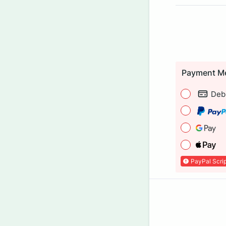
Payment M
Debi
PayPal Scrip