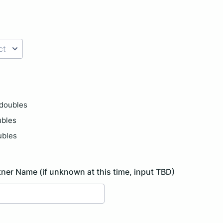
) 000-0000.
doubles
ubles
ubles
ner Name (if unknown at this time, input TBD)