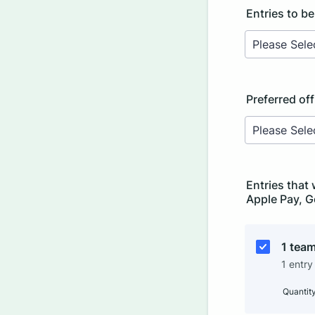
Entries to be
Preferred of
Entries that 
Apple Pay, G
1 team
1 entry
Quantit