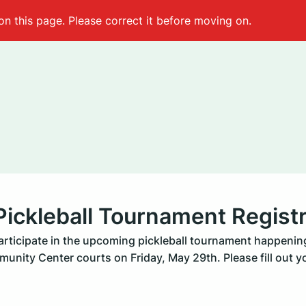
on this page. Please correct it before moving on.
ickleball Tournament Registr
participate in the upcoming pickleball tournament happening
unity Center courts on Friday, May 29th. Please fill out yo