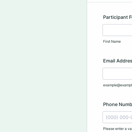
Participant 
First Name
Email Addre
example@exampl
Phone Numb
Please enter a va