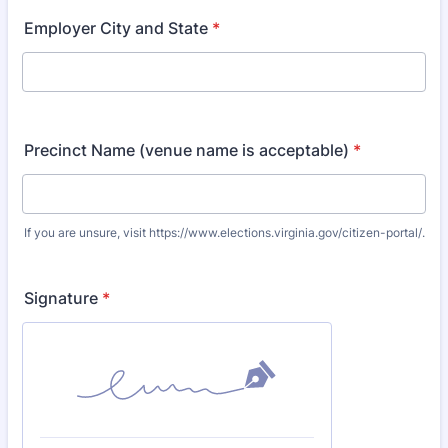
Employer City and State
*
Precinct Name (venue name is acceptable)
*
If you are unsure, visit https://www.elections.virginia.gov/citizen-portal/.
Signature
*