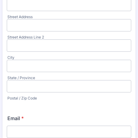
Street Address
Street Address Line 2
City
State / Province
Postal / Zip Code
Email
*