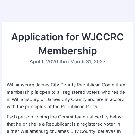
Application for WJCCRC
Membership
April 1, 2026 thru March 31, 2027
Williamsburg James City County Republican Committee
membership is open to all registered voters who reside
in Williamsburg or James City County and are in accord
with the principles of the Republican Party.
Each person joining the Committee must certify below
that he or she is a Republican; is a registered voter in
either Williamsburg or James City County; believes in