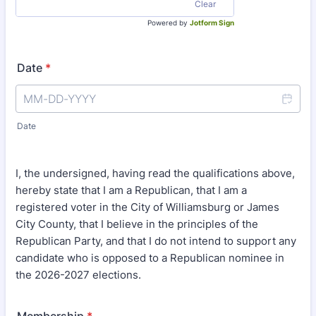
Clear
Powered by
Jotform Sign
Date
*
Date
I, the undersigned, having read the qualifications above,
hereby state that I am a Republican, that I am a
registered voter in the City of Williamsburg or James
City County, that I believe in the principles of the
Republican Party, and that I do not intend to support any
candidate who is opposed to a Republican nominee in
the 2026-2027 elections.