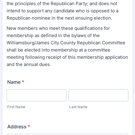
the principles of the Republican Party; and does not
intend to support any candidate who is opposed to a
Republican nominee in the next ensuing election.
New members who meet these qualifications for
membership as defined in the bylaws of the
Williamsburg/James City County Republican Committee
shall be elected into membership at a committee
meeting following receipt of this membership application
and the annual dues.
Name
*
First Name
Last Name
Address
*