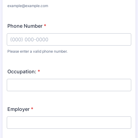
example@example.com
Phone Number
*
Please enter a valid phone number.
Format: (000) 000-0000.
Occupation:
*
Employer
*