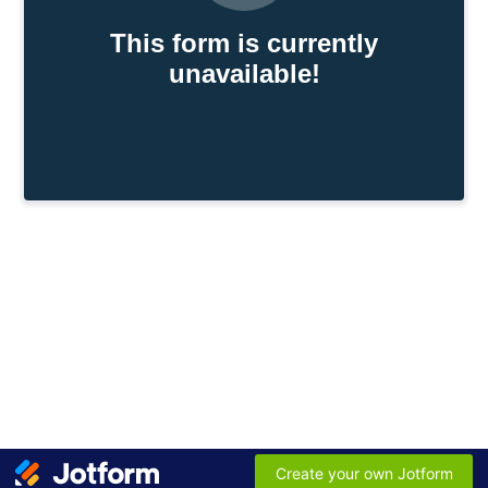
This form is currently
unavailable!
Create your own Jotform