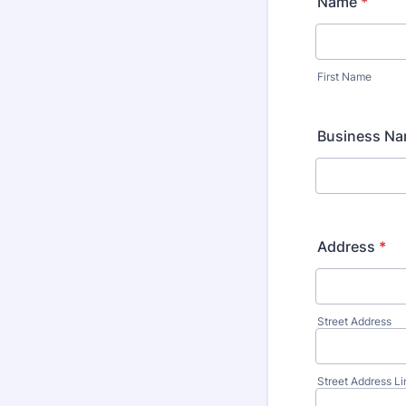
Name
*
First Name
Business N
Address
*
Street Address
Street Address Li