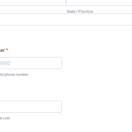
State / Province
er
*
lid phone number.
) 000-0000.
e.com