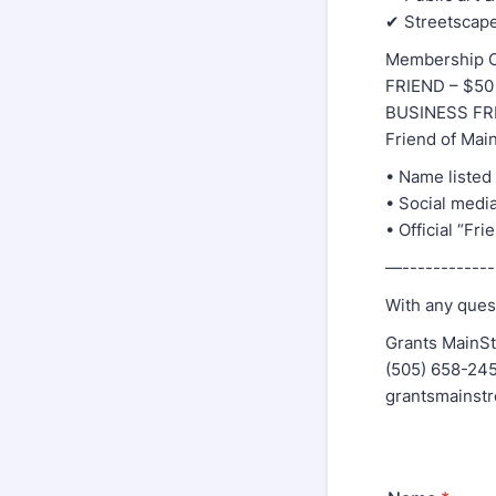
✔ Streetscape
Membership O
FRIEND – $50 
BUSINESS FRI
Friend of Main
• Name listed
• Social medi
• Official “Fr
—-------------
With any quest
Grants MainSt
(505) 658-24
grantsmainst