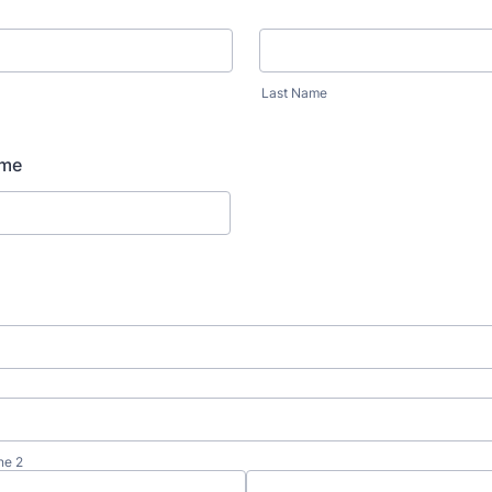
Last Name
ame
ne 2