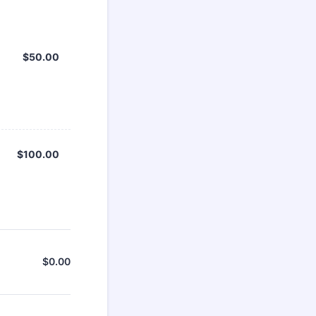
$50.00
$
50.00
$100.00
$
100.00
$
0.00
$0.00