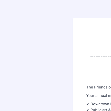
------------
The Friends o
Your annual m
✔ Downtown be
✔ Public art &