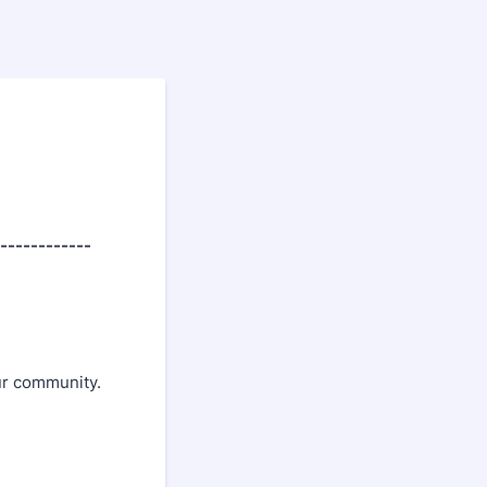
------------
ur community.