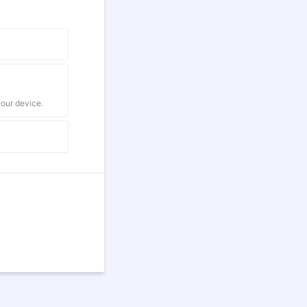
your device.