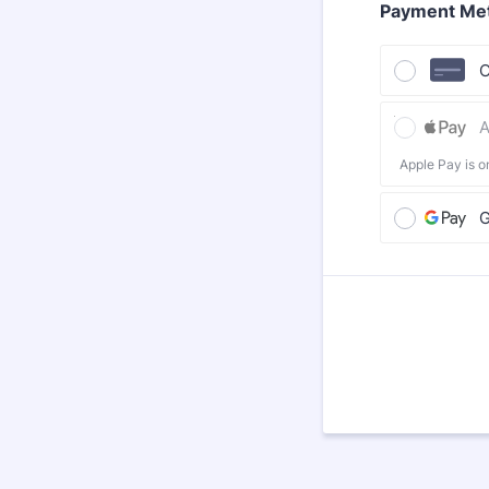
Payment Me
C
A
Apple Pay is o
G