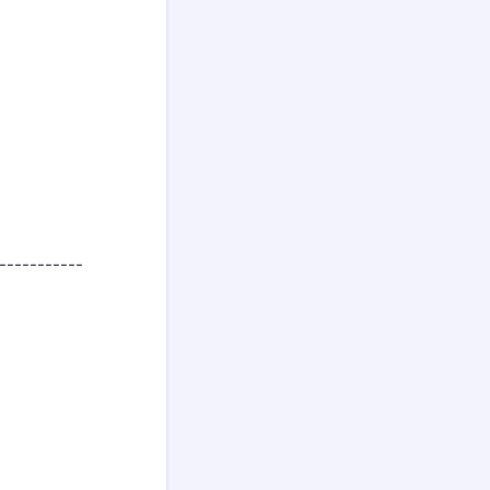
-----------