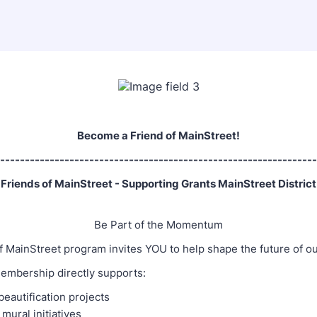
Become a Friend of MainStreet!
----------------------------------------------------------------
Friends of MainStreet - Supporting Grants MainStreet District
Be Part of the Momentum
f MainStreet program invites YOU to help shape the future of o
embership directly supports:
autification projects
 mural initiatives