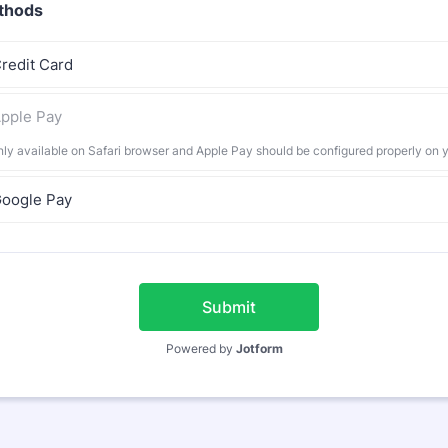
thods
redit Card
pple Pay
nly available on Safari browser and Apple Pay should be configured properly on 
oogle Pay
Submit
Powered by
Jotform