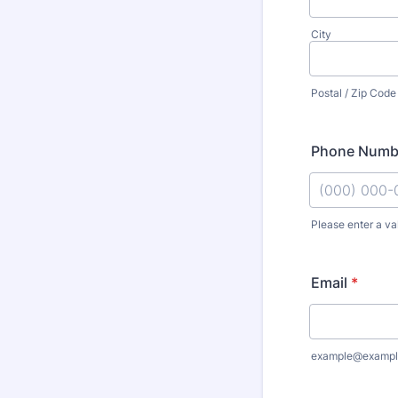
City
Postal / Zip Code
Phone Numb
Please enter a va
Format: (000
Email
*
example@exampl