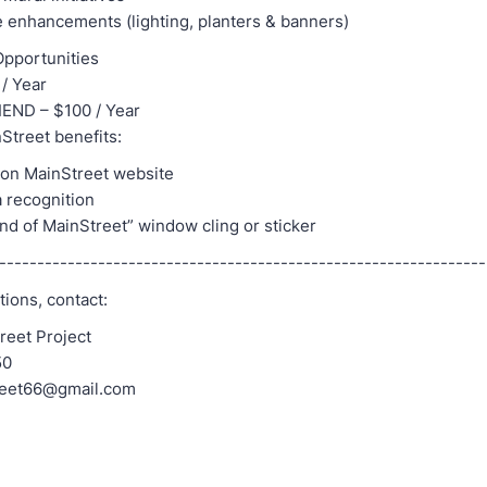
 enhancements (lighting, planters & banners)
pportunities
/ Year
END – $100 / Year
Street benefits:
 on MainStreet website
a recognition
iend of MainStreet” window cling or sticker
---------------------------------------------------------------
ions, contact:
reet Project
50
reet66@gmail.com