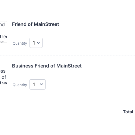
Friend of MainStreet
Quantity
Business Friend of MainStreet
Quantity
Total