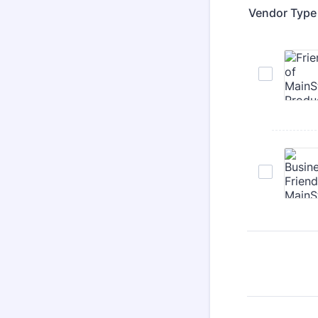
Vendor Type