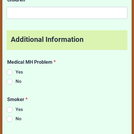
Additional Information
Medical MH Problem
*
Yes
No
Smoker
*
Yes
No