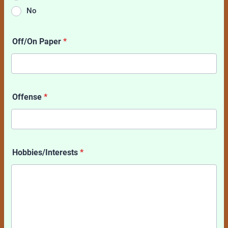
No
Off/On Paper
*
Offense
*
Hobbies/Interests
*