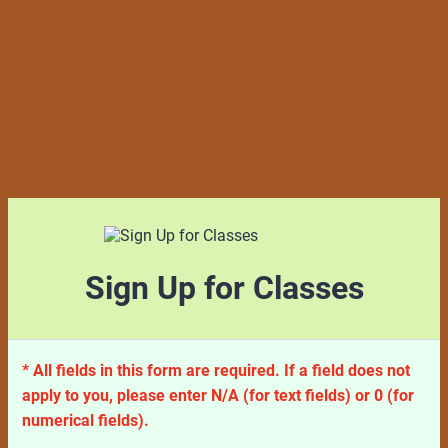
Sign Up for Classes
* All fields in this form are required. If a field does not
apply to you, please enter N/A (for text fields) or 0 (for
numerical fields).