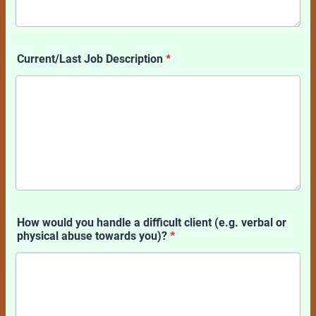
Current/Last Job Description
*
How would you handle a difficult client (e.g. verbal or
physical abuse towards you)?
*