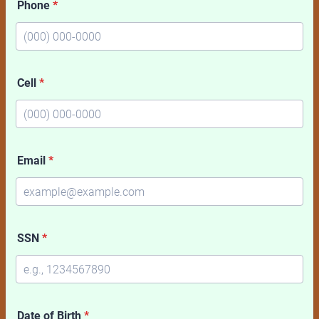
Phone
*
Format: (000) 000-0000.
Cell
*
Format: (000) 000-0000.
Email
*
SSN
*
Date of Birth
*