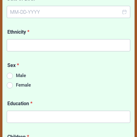
Ethnicity
*
Sex
*
Male
Female
Education
*
Children
*