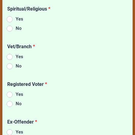
Spiritual/Religious
*
Yes
No
Vet/Branch
*
Yes
No
Registered Voter
*
Yes
No
Ex-Offender
*
Yes