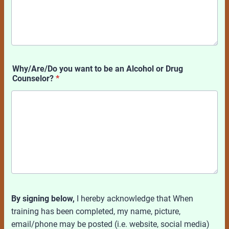
Why/Are/Do you want to be an Alcohol or Drug
Counselor?
*
By signing below,
I hereby acknowledge that When
training has been completed, my name, picture,
email/phone may be posted (i.e. website, social media)