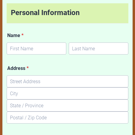
Personal Information
Name
*
Address
*