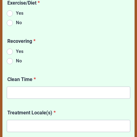
Exercise/Diet
*
Yes
No
Recovering
*
Yes
No
Clean Time
*
Treatment Locale(s)
*