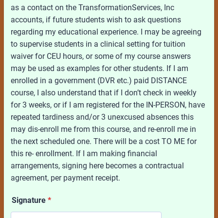
as a contact on the TransformationServices, Inc
accounts, if future students wish to ask questions
regarding my educational experience. I may be agreeing
to supervise students in a clinical setting for tuition
waiver for CEU hours, or some of my course answers
may be used as examples for other students. If I am
enrolled in a government (DVR etc.) paid DISTANCE
course, I also understand that if I don’t check in weekly
for 3 weeks, or if I am registered for the IN-PERSON, have
repeated tardiness and/or 3 unexcused absences this
may dis-enroll me from this course, and re-enroll me in
the next scheduled one. There will be a cost TO ME for
this re- enrollment. If I am making financial
arrangements, signing here becomes a contractual
agreement, per payment receipt.
Signature
*