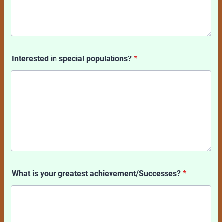
Interested in special populations?
*
What is your greatest achievement/Successes?
*