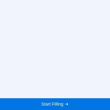
Start Filling