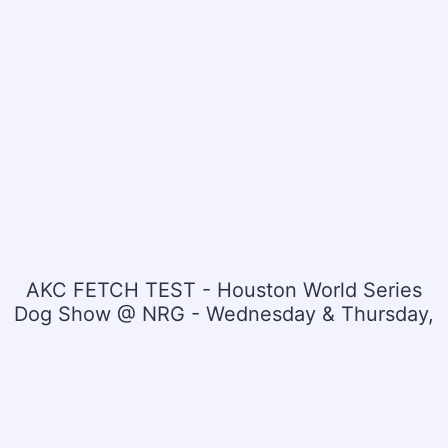
AKC FETCH TEST - Houston World Series
Dog Show @ NRG - Wednesday & Thursday,
July 15 & 16, 2026