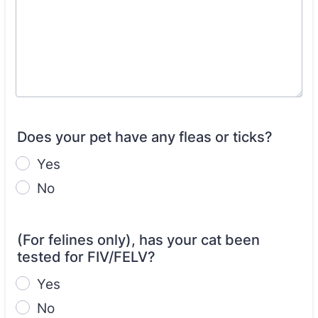
Does your pet have any fleas or ticks?
Yes
No
(For felines only), has your cat been
tested for FIV/FELV?
Yes
No