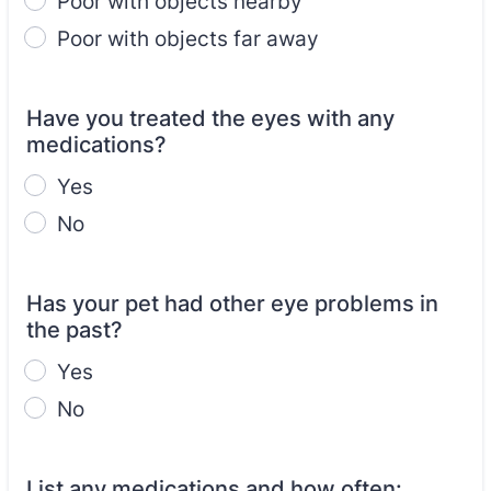
Poor with objects nearby
Poor with objects far away
Have you treated the eyes with any
medications?
Yes
No
Has your pet had other eye problems in
the past?
Yes
No
List any medications and how often: