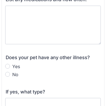
Does your pet have any other illness?
Yes
No
If yes, what type?