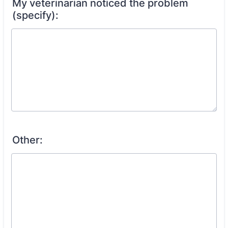
My veterinarian noticed the problem
(specify):
Other: