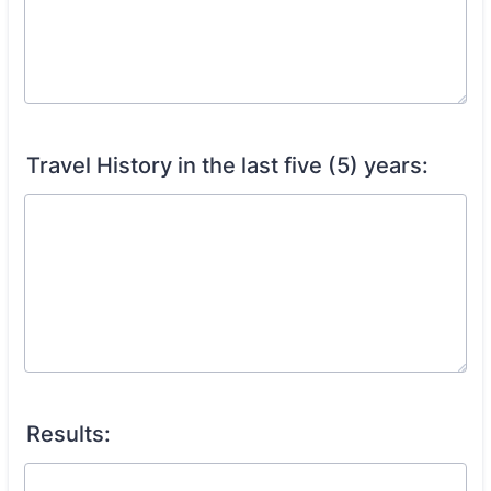
Travel History in the last five (5) years:
Results: