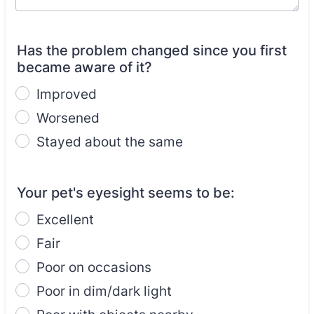
Has the problem changed since you first
became aware of it?
Improved
Worsened
Stayed about the same
Your pet's eyesight seems to be:
Excellent
Fair
Poor on occasions
Poor in dim/dark light