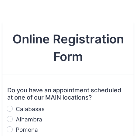
Online Registration
Form
Do you have an appointment scheduled
at one of our MAIN locations?
Calabasas
Alhambra
Pomona