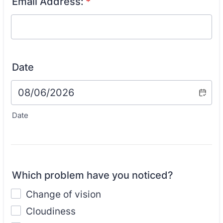
Email Address:
*
Date
Date
Which problem have you noticed?
Change of vision
Cloudiness