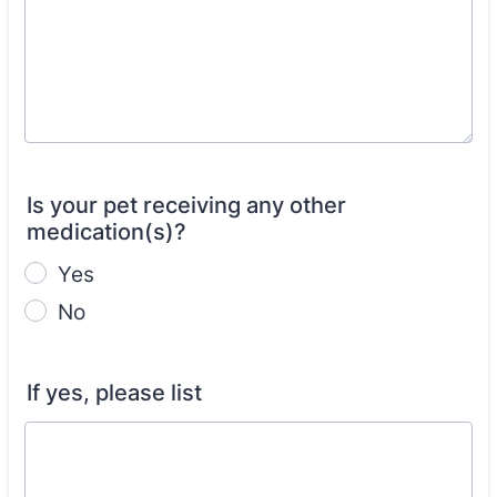
Is your pet receiving any other
medication(s)?
Yes
No
If yes, please list