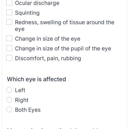
Ocular discharge
Squinting
Redness, swelling of tissue around the
eye
Change in size of the eye
Change in size of the pupil of the eye
Discomfort, pain, rubbing
Which eye is affected
Left
Right
Both Eyes