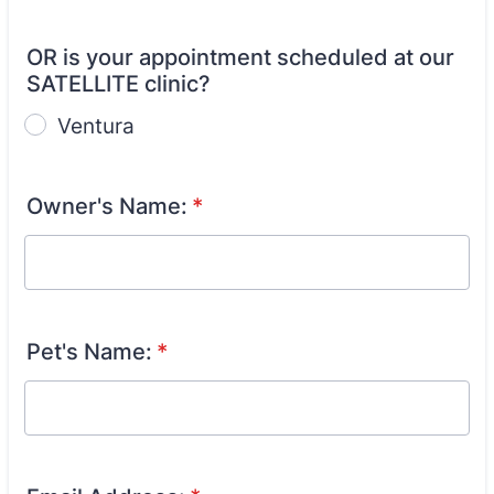
OR is your appointment scheduled at our
SATELLITE clinic?
Ventura
Owner's Name:
*
Pet's Name:
*