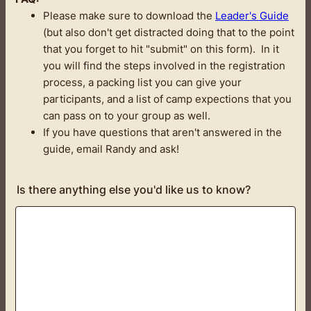
Please make sure to download the
Leader's Guide
(but also don't get distracted doing that to the point
that you forget to hit "submit" on this form). In it
you will find the steps involved in the registration
process, a packing list you can give your
participants, and a list of camp expections that you
can pass on to your group as well.
If you have questions that aren't answered in the
guide, email Randy and ask!
Is there anything else you'd like us to know?