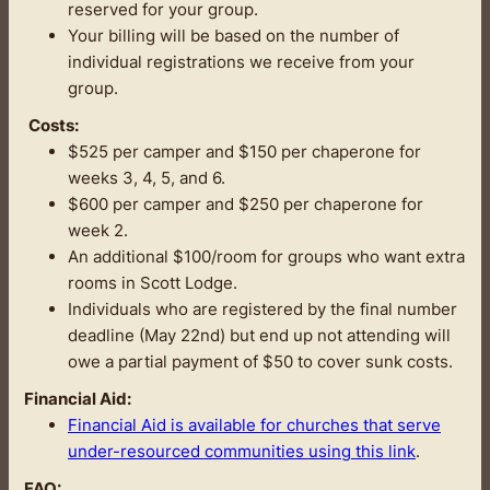
reserved for your group.
Your billing will be based on the number of
individual registrations we receive from your
group.
Costs:
$525 per camper and $150 per chaperone for
weeks 3, 4, 5, and 6.
$600 per camper and $250 per chaperone for
week 2.
An additional $100/room for groups who want extra
rooms in Scott Lodge.
Individuals who are registered by the final number
deadline (May 22nd) but end up not attending will
owe a partial payment of $50 to cover sunk costs.
Financial Aid:
Financial Aid is available for churches that serve
under-resourced communities using this link
.
FAQ: