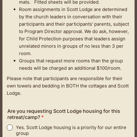
mats. Fitted sheets will be provided.
Room assignments in Scott Lodge are determined
by the church leaders in conversation with their
participants and their participants' parents, subject
to Program Director approval. We do ask, however,
for Child Protection purposes that leaders assign
unrelated minors in groups of no less than 3 per
room.
Groups that request more rooms than the group
needs will be charged an additional $100/room.
Please note that participants are responsible for their
own towels and bedding in BOTH the cottages and Scott
Lodge.
Are you requesting Scott Lodge housing for this
retreat/camp?
*
Yes. Scott Lodge housing is a priority for our entire
group