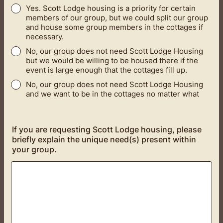
Yes. Scott Lodge housing is a priority for certain
members of our group, but we could split our group
and house some group members in the cottages if
necessary.
No, our group does not need Scott Lodge Housing
but we would be willing to be housed there if the
event is large enough that the cottages fill up.
No, our group does not need Scott Lodge Housing
and we want to be in the cottages no matter what
If you are requesting Scott Lodge housing, please
briefly explain the unique need(s) present within
your group.