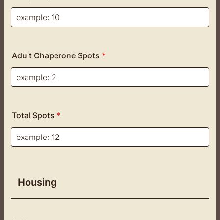
Adult Chaperone Spots
*
Total Spots
*
Housing