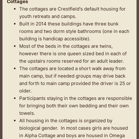
Cottages
The cottages are Crestfield's default housing for
youth retreats and camps.
Built in 2014 these buildings have three bunk
rooms and two dorm style bathrooms (one in each
building is handicap accessible).
Most of the beds in the cottages are twins,
however there is one queen sized bed in each of
the upstairs rooms reserved for an adult leader.
The cottages are located a short walk away from
main camp, but if needed groups may drive back
and forth to main camp provided the driver is 25 or
older.
Participants staying in the cottages are responsible
for bringing both their own bedding and their own
towels.
All housing in the cottages is organized by
biological gender. In most cases girls are housed
in Alpha Cottage and boys are housed in Omega