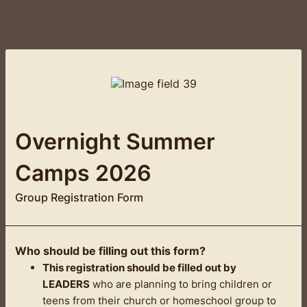
Overnight Summer
Camps 2026
Group Registration Form
Who should be filling out this form?
This registration should be filled out by
LEADERS
who are planning to bring children or
teens from their church or homeschool group to