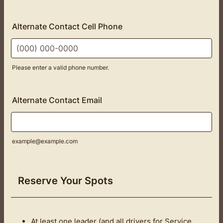
Alternate Contact Cell Phone
Please enter a valid phone number.
Format: (000) 000-0000.
Alternate Contact Email
example@example.com
Reserve Your Spots
At least one leader (and all drivers for Service