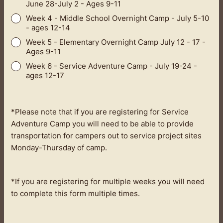
June 28-July 2 - Ages 9-11
Week 4 - Middle School Overnight Camp - July 5-10
- ages 12-14
Week 5 - Elementary Overnight Camp July 12 - 17 -
Ages 9-11
Week 6 - Service Adventure Camp - July 19-24 -
ages 12-17
*Please note that if you are registering for Service
Adventure Camp you will need to be able to provide
transportation for campers out to service project sites
Monday-Thursday of camp.
*If you are registering for multiple weeks you will need
to complete this form multiple times.