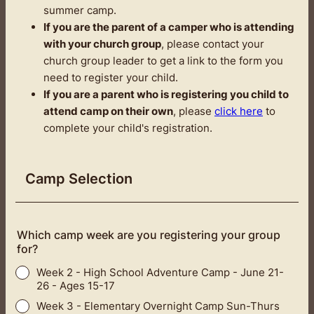
summer camp.
If you are the parent of a camper who is attending
with your church group
, please contact your
church group leader to get a link to the form you
need to register your child.
If you are a parent who is registering you child to
attend camp on their own
, please
click here
to
complete your child's registration.
Camp Selection
Which camp week are you registering your group
for?
Week 2 - High School Adventure Camp - June 21-
26 - Ages 15-17
Week 3 - Elementary Overnight Camp Sun-Thurs