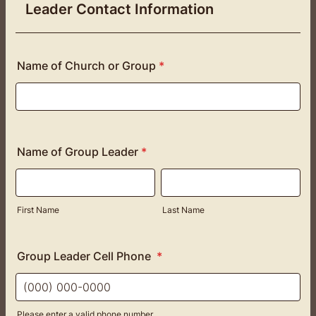
Leader Contact Information
Name of Church or Group
*
Name of Group Leader
*
First Name
Last Name
Group Leader Cell Phone
*
Please enter a valid phone number.