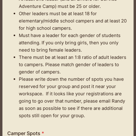
Adventure Camp) must be 25 or older.
Other leaders must be at least 18 for
elementary/middle school campers and at least 20
for high school campers.
Must have a leader for each gender of students
attending. If you only bring girls, then you only
need to bring female leaders.
There must be at least an 1:8 ratio of adult leaders
to campers. Please match gender of leaders to
gender of campers.
Please write down the number of spots you have
reserved for your group and post it near your
workspace. If it looks like your registrations are
going to go over that number, please email Randy
as soon as possible to see if there are additional
spots still open for your group.
Camper Spots
*