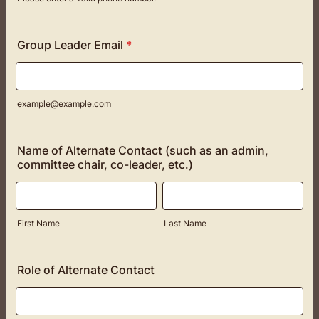
Format: (000) 000-0000.
Group Leader Email
*
example@example.com
Name of Alternate Contact (such as an admin,
committee chair, co-leader, etc.)
First Name
Last Name
Role of Alternate Contact