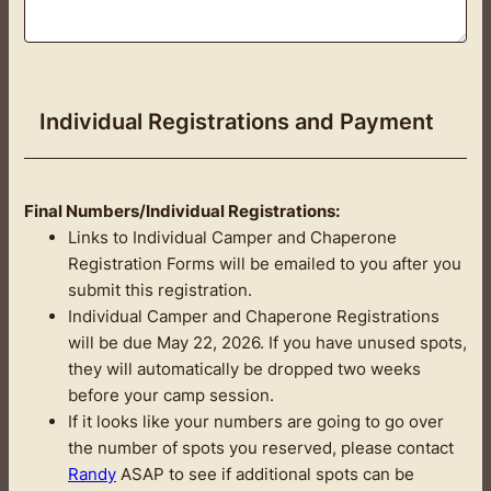
Individual Registrations and Payment
Final Numbers/Individual Registrations:
Links to Individual Camper and Chaperone
Registration Forms will be emailed to you after you
submit this registration.
Individual Camper and Chaperone Registrations
will be due May 22, 2026. If you have unused spots,
they will automatically be dropped two weeks
before your camp session.
If it looks like your numbers are going to go over
the number of spots you reserved, please contact
Randy
ASAP to see if additional spots can be