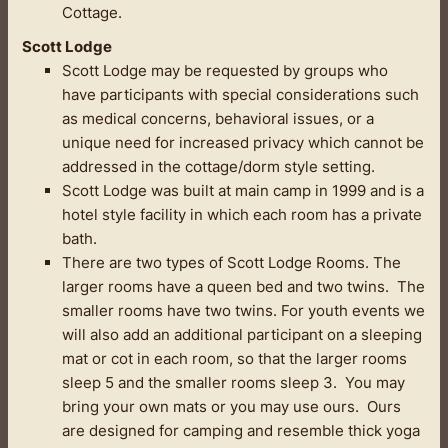
Cottage.
Scott Lodge
Scott Lodge may be requested by groups who
have participants with special considerations such
as medical concerns, behavioral issues, or a
unique need for increased privacy which cannot be
addressed in the cottage/dorm style setting.
Scott Lodge was built at main camp in 1999 and is a
hotel style facility in which each room has a private
bath.
There are two types of Scott Lodge Rooms. The
larger rooms have a queen bed and two twins. The
smaller rooms have two twins. For youth events we
will also add an additional participant on a sleeping
mat or cot in each room, so that the larger rooms
sleep 5 and the smaller rooms sleep 3. You may
bring your own mats or you may use ours. Ours
are designed for camping and resemble thick yoga