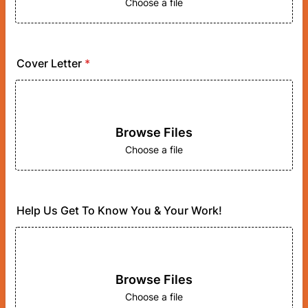
Choose a file
Cover Letter
*
Browse Files
Choose a file
Help Us Get To Know You & Your Work!
Browse Files
Choose a file