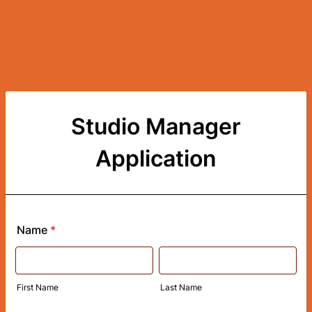
Studio Manager
Application
Name
*
First Name
Last Name