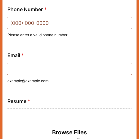
Phone Number
*
Please enter a valid phone number.
Format: (000) 000-0000.
Email
*
example@example.com
Resume
*
Browse Files