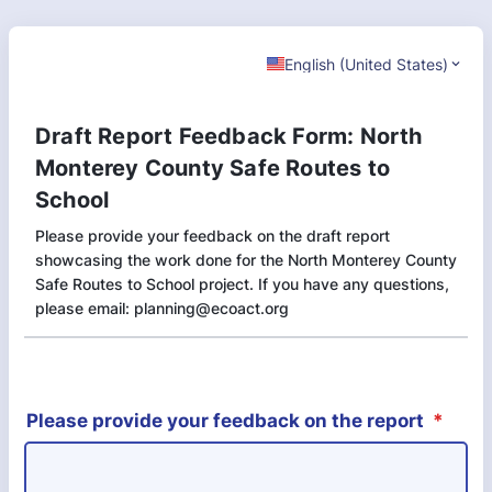
English (United States)
Draft Report Feedback Form: North
Monterey County Safe Routes to
School
Please provide your feedback on the draft report
showcasing the work done for the North Monterey County
Safe Routes to School project. If you have any questions,
please email: planning@ecoact.org
Please provide your feedback on the report
*