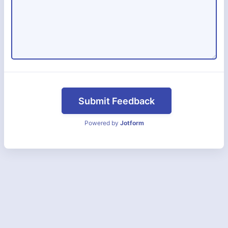
Submit Feedback
Powered by
Jotform