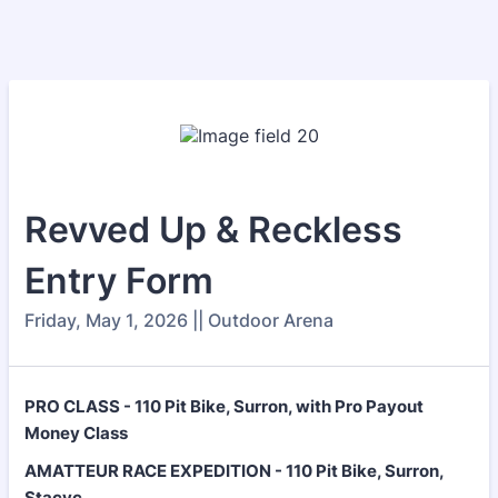
Revved Up & Reckless
Entry Form
Friday, May 1, 2026 || Outdoor Arena
PRO CLASS - 110 Pit Bike, Surron, with Pro Payout
Money Class
AMATTEUR RACE EXPEDITION - 110 Pit Bike, Surron,
Stacyc