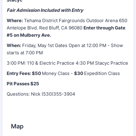
Fair Admission Included with Entry
Where:
Tehama District Fairgrounds Outdoor Arena 650
Antelope Blvd. Red Bluff, CA 96080
Enter through Gate
#5 on Mulberry Ave.
When:
Friday, May 1st Gates Open at 12:00 PM - Show
starts at 7:00 PM
3:00 PM: 110 & Electric Practice 4:30 PM Stacyc Practice
Entry Fees:
$50
Money Class -
$30
Expedition Class
Pit Passes $25
Questions: Nick (530)355-3904
Map