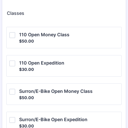
Classes
110 Open Money Class
$50.00
$
50.00
110 Open Expedition
$30.00
$
30.00
Surron/E-Bike Open Money Class
$50.00
$
50.00
Surron/E-Bike Open Expedition
$30.00
$
30.00