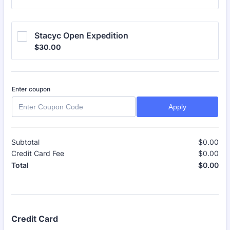
Stacyc Open Expedition
$30.00
$
30.00
Enter coupon
Apply
Subtotal
$
0.00
$0
Credit Card Fee
$
0.00
$0
$
0.00
$0
Total
Credit Card