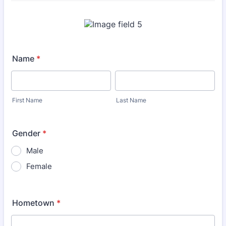
Name
*
First Name
Last Name
Gender
*
Male
Female
Hometown
*