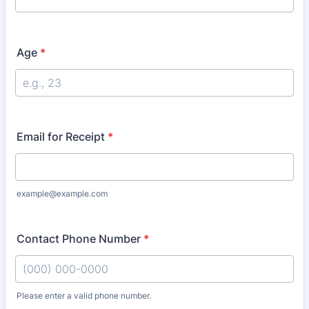
Age
*
Email for Receipt
*
example@example.com
Contact Phone Number
*
Please enter a valid phone number.
Format: (000) 000-0000.