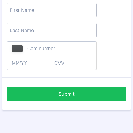
Submit