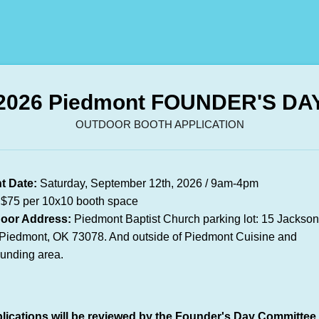
2026 Piedmont FOUNDER'S DA
OUTDOOR BOOTH APPLICATION
t Date:
Saturday, September 12th, 2026 / 9am-4pm
$75 per 10x10 booth space
oor Address:
Piedmont Baptist Church parking lot: 15 Jackso
Piedmont, OK 73078. And outside of Piedmont Cuisine and
ounding area.
lications will be reviewed by the Founder's Day Committee