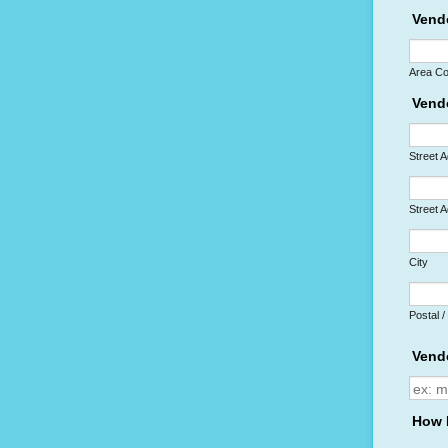
Vend
Area C
Vend
Street 
Street 
City
Postal 
Vend
How 