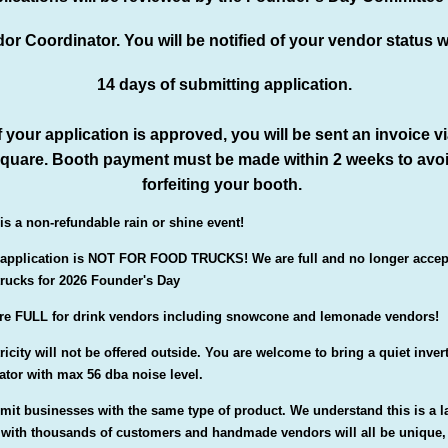
or Coordinator. You will be notified of your vendor status w
14 days of submitting application.
f your application is approved, you will be sent an invoice v
quare. Booth payment must be made within 2 weeks to avo
forfeiting your booth.
 is a non-refundable rain or shine event!
 application is NOT FOR FOOD TRUCKS! We are full and no longer accep
trucks for 2026 Founder's Day
re FULL for drink vendors including snowcone and lemonade vendors!
ricity will not be offered outside. You are welcome to bring a quiet inver
ator with max 56 dba noise level.
imit businesses with the same type of product. We understand this is a l
 with thousands of customers and handmade vendors will all be unique,