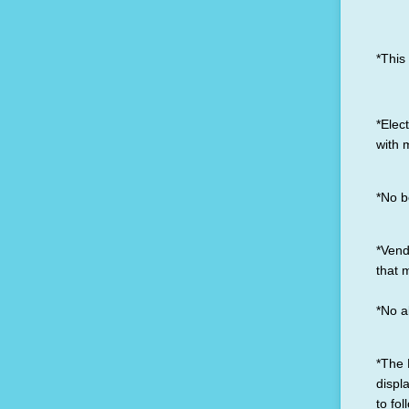
*This
*Elect
with 
*No b
*Vend
that 
*No a
*The 
displ
to fol