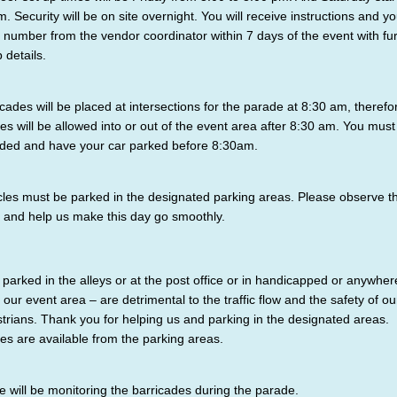
m. Security will be on site overnight. You will receive instructions and yo
 number from the vendor coordinator within 7 days of the event with fu
p details.
icades will be placed at intersections for the parade at 8:30 am, therefo
les will be allowed into or out of the event area after 8:30 am. You must
ded and have your car parked before 8:30am.
cles must be parked in the designated parking areas. Please observe t
 and help us make this day go smoothly.
 parked in the alleys or at the post office or in handicapped or anywher
n our event area – are detrimental to the traffic flow and the safety of ou
trians. Thank you for helping us and parking in the designated areas.
les are available from the parking areas.
ce will be monitoring the barricades during the parade.