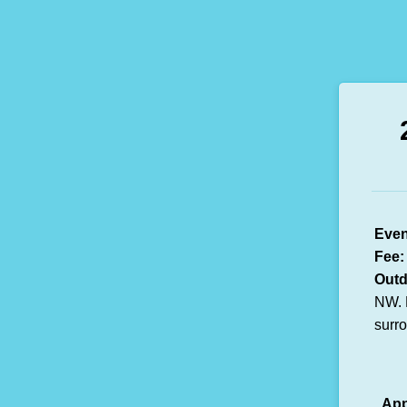
Even
Fee:
Outd
NW. 
surr
App