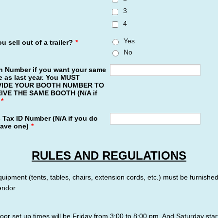
3
4
Yes
u sell out of a trailer?
*
No
h Number if you want your same
 as last year. You MUST
IDE YOUR BOOTH NUMBER TO
IVE THE SAME BOOTH (N/A if
*
 Tax ID Number (N/A if you do
have one)
*
RULES AND REGULATIONS
equipment (tents, tables, chairs, extension cords, etc.) must be furnishe
endor.
oor set up times will be Friday from 3:00 to 8:00 pm. And Saturday star