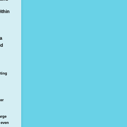
ithin
ia
id
ting
ter
arge
 even