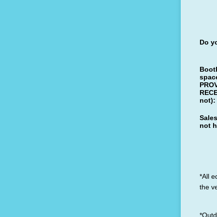
Do yo
Boot
space
PROV
RECE
not):
Sales
not 
*All 
the v
*Outd