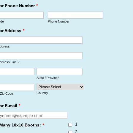
or Phone Number
*
-
ode
Phone Number
or Address
*
Address
Address Line 2
State / Province
Country
/ Zip Code
or E-mail
*
1
Many 10x10 Booths:
*
2