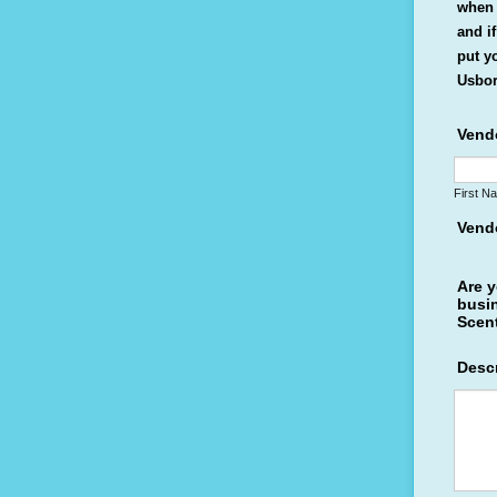
when 
and i
put y
Usbor
Vend
First N
Vend
Are y
busi
Scent
Descr