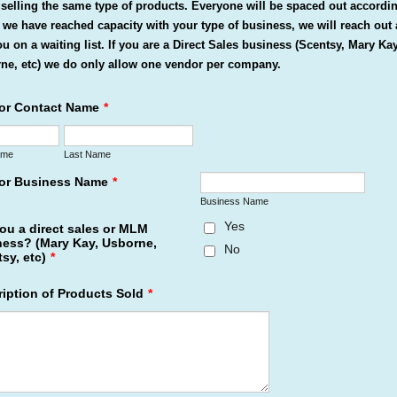
selling the same type of products. Everyone will be spaced out accordi
f we have reached capacity with your type of business, we will reach out
ou on a waiting list. If you are a Direct Sales business (Scentsy, Mary Kay
ne, etc) we do only allow one vendor per company.
or Contact Name
*
ame
Last Name
or Business Name
*
Business Name
Yes
ou a direct sales or MLM
ness? (Mary Kay, Usborne,
No
sy, etc)
*
iption of Products Sold
*