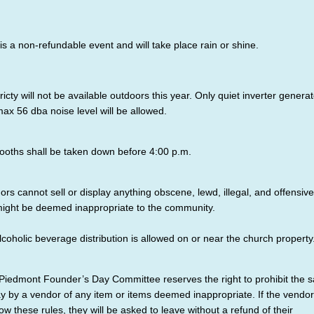
 is a non-refundable event and will take place rain or shine.
ricty will not be available outdoors this year. Only quiet inverter genera
max 56 dba noise level will be allowed.
ooths shall be taken down before 4:00 p.m.
ors cannot sell or display anything obscene, lewd, illegal, and offensive
might be deemed inappropriate to the community.
lcoholic beverage distribution is allowed on or near the church property
Piedmont Founder’s Day Committee reserves the right to prohibit the s
ay by a vendor of any item or items deemed inappropriate. If the vendor 
low these rules, they will be asked to leave without a refund of their