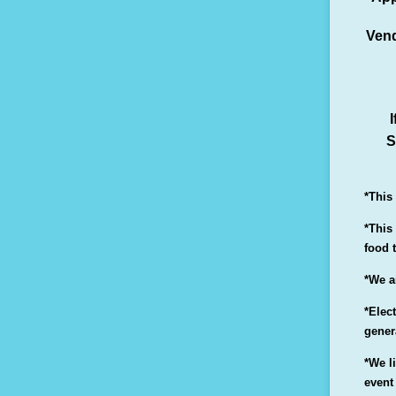
Vend
I
S
*This
*This
food 
*We a
*Elect
gener
*We l
event