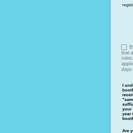
regist
I und
booth
rece
"same
suff
your
year 
boot
Are y