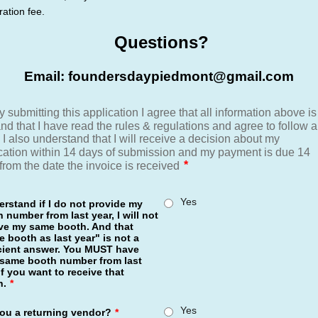
ration fee.
Questions?
Email: foundersdaypiedmont@gmail.com
Yes
erstand if I do not provide my
 number from last year, I will not
ive my same booth. And that
 booth as last year" is not a
icient answer. You MUST have
 same booth number from last
if you want to receive that
h.
*
Yes
ou a returning vendor?
*