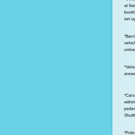
at 6a
booth
set u
*Barr
vehic
unloa
*Vehi
areas
*Cars
withi
pedes
Shutt
*Poli