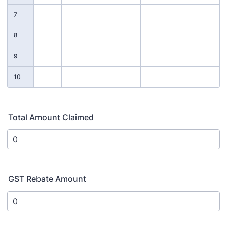
7
8
9
10
Total Amount Claimed
GST Rebate Amount