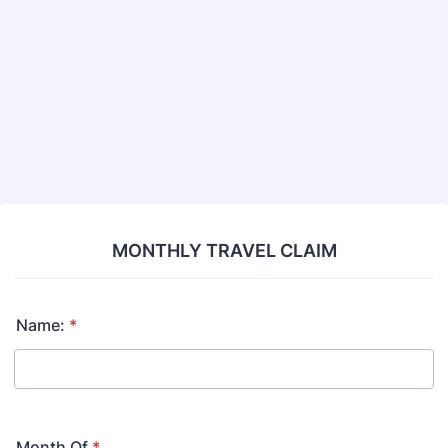
Back to Form
MONTHLY TRAVEL CLAIM
Name:
*
Month Of
*