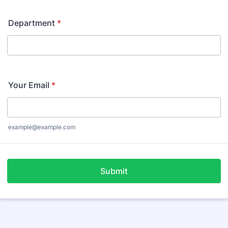
Department
*
Your Email
*
example@example.com
Submit