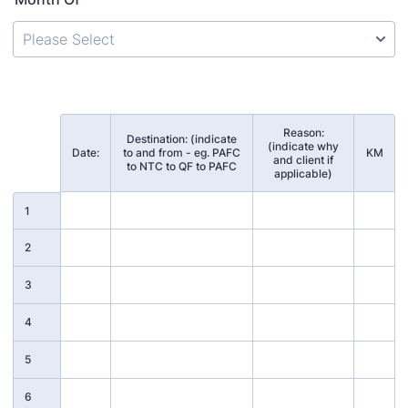
Reason:
Destination: (indicate
(indicate why
Rows
Date:
to and from - eg. PAFC
KM
and client if
to NTC to QF to PAFC
applicable)
1
2
3
4
5
6