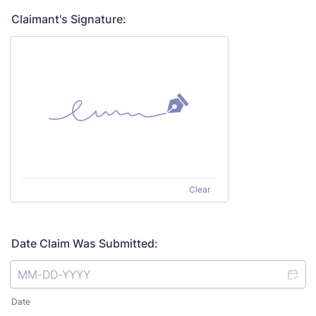
Claimant's Signature:
Clear
Date Claim Was Submitted:
Date