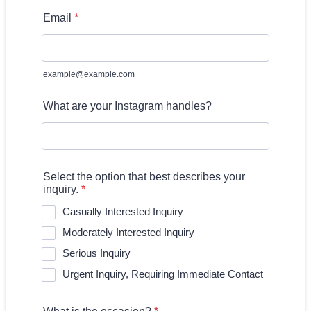
Email
*
example@example.com
What are your Instagram handles?
Select the option that best describes your
inquiry.
*
Casually Interested Inquiry
Moderately Interested Inquiry
Serious Inquiry
Urgent Inquiry, Requiring Immediate Contact