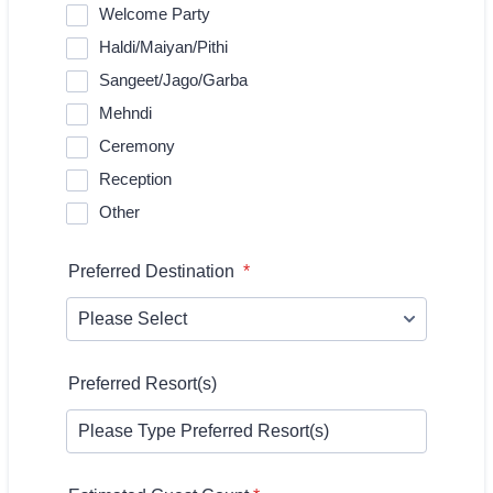
Welcome Party
Haldi/Maiyan/Pithi
Sangeet/Jago/Garba
Mehndi
Ceremony
Reception
Other
Preferred Destination
*
Preferred Resort(s)