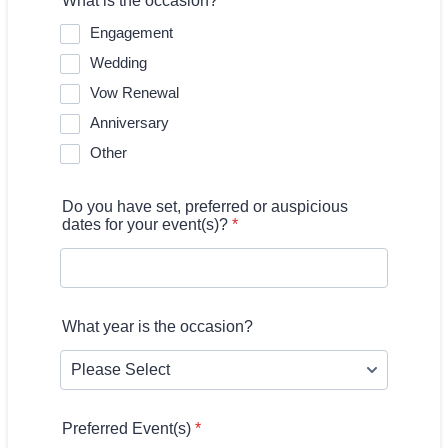
What is the occasion?
*
Engagement
Wedding
Vow Renewal
Anniversary
Other
Do you have set, preferred or auspicious
dates for your event(s)?
*
What year is the occasion?
Preferred Event(s)
*