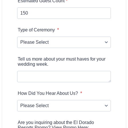
Estimated Guest Count
*
Type of Ceremony
*
Tell us more about your must haves for your
wedding week.
How Did You Hear About Us?
*
Are you inquiring about the El Dorado
Resorts Promo? View Promo Here: