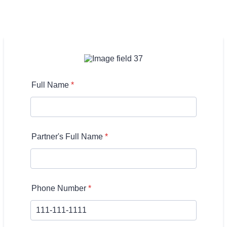
Full Name
*
Partner's Full Name
*
Phone Number
*