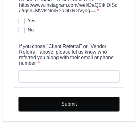
https://www.instagram.com/reel/DaQSikIDiSd
/?igsh=MWtsNmR3aGlxNGVydg==
*
Yes
No
If you chose "Client Referral" or "Vendor
Referral" above, please let us know who
referred you along with their email or phone
number.
*
Submit