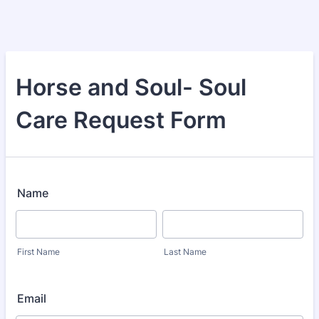
Horse and Soul- Soul
Care Request Form
Name
First Name
Last Name
Email