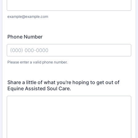
example@example.com
Phone Number
Please enter a valid phone number.
Format: (000) 000-0000.
Share a little of what you're hoping to get out of
Equine Assisted Soul Care.