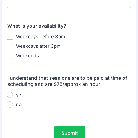
What is your availability?
Weekdays before 3pm
Weekdays after 3pm
Weekends
I understand that sessions are to be paid at time of
scheduling and are $75/approx an hour
yes
no
Submit