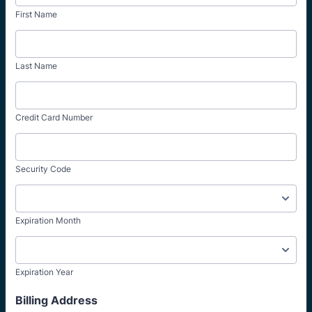
First Name
Last Name
Credit Card Number
Security Code
Expiration Month
Expiration Year
Billing Address