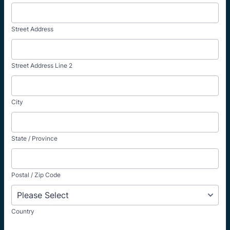
Street Address
Street Address Line 2
City
State / Province
Postal / Zip Code
Country