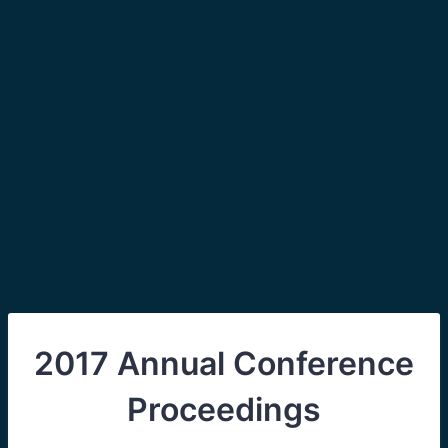
2017 Annual Conference
Proceedings