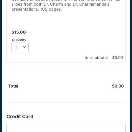
slides from both Dr. Chen's and Dr. Dharmananda's
presentations. 105 pages.
$15.00
$
15.00
Quantity
$0.00
Item subtotal:
$
0.00
$
0.00
$0.
Total
Credit Card