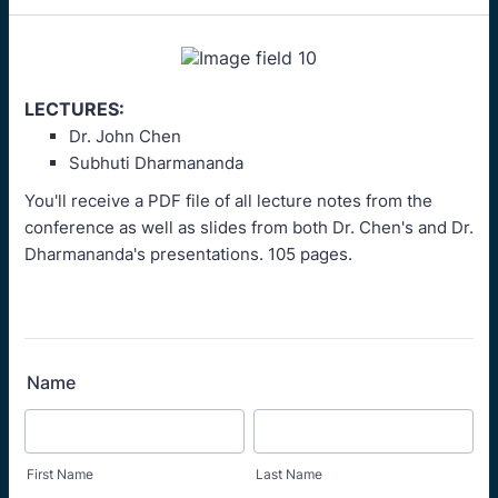
LECTURES:
Dr. John Chen
Subhuti Dharmananda
You'll receive a PDF file of all lecture notes from the
conference as well as slides from both Dr. Chen's and Dr.
Dharmananda's presentations. 105 pages.
Name
First Name
Last Name