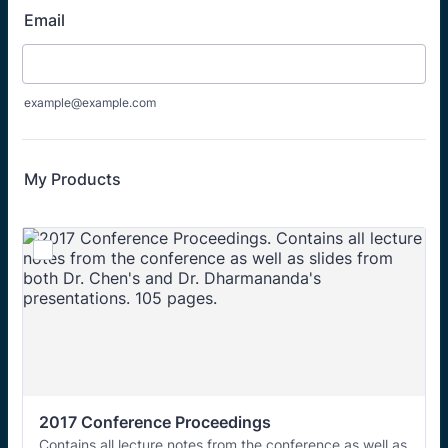
Email
example@example.com
My Products
2017 Conference Proceedings
Contains all lecture notes from the conference as well as