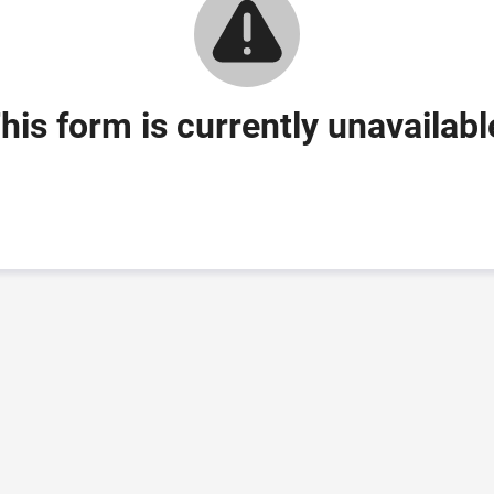
his form is currently unavailabl