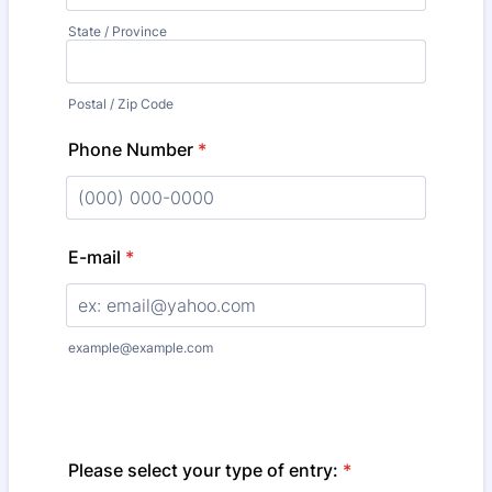
State / Province
Postal / Zip Code
Phone Number
*
Format: (000) 000-0000.
E-mail
*
example@example.com
Please select your type of entry:
*