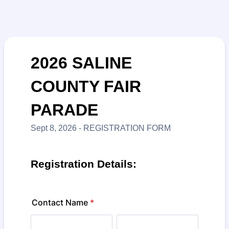
2026 SALINE
COUNTY FAIR
PARADE
Sept 8, 2026 - REGISTRATION FORM
Registration Details:
Contact Name
*