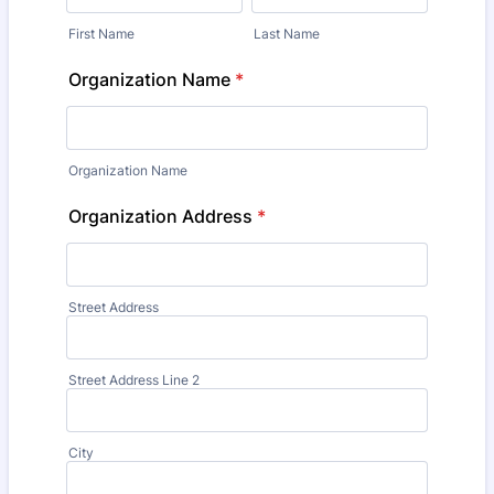
First Name
Last Name
Organization Name
*
Organization Name
Organization Address
*
Street Address
Street Address Line 2
City