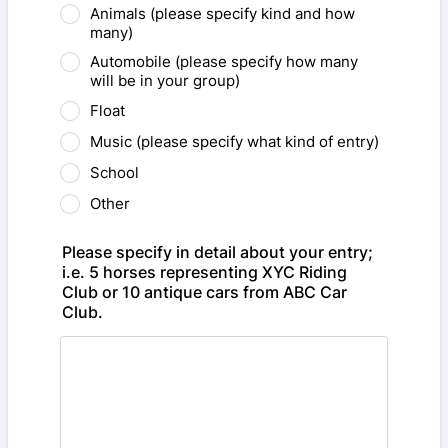
Animals (please specify kind and how
many)
Automobile (please specify how many
will be in your group)
Float
Music (please specify what kind of entry)
School
Other
Please specify in detail about your entry;
i.e. 5 horses representing XYC Riding
Club or 10 antique cars from ABC Car
Club.