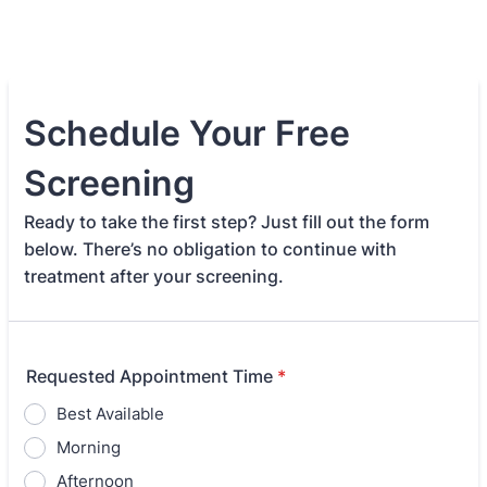
Schedule Your Free
Screening
Ready to take the first step? Just fill out the form
below. There’s no obligation to continue with
treatment after your screening.
Requested Appointment Time
*
Best Available
Morning
Afternoon