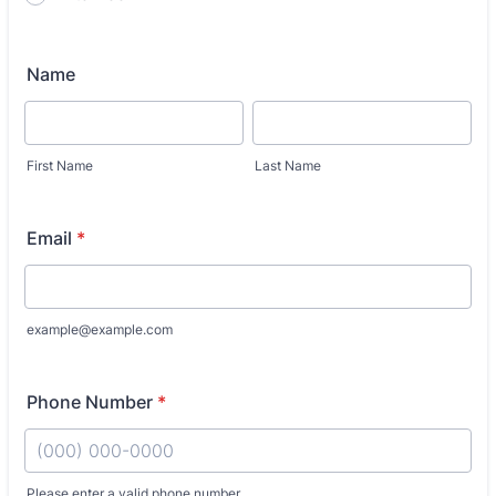
Name
First Name
Last Name
Email
*
example@example.com
Phone Number
*
Please enter a valid phone number.