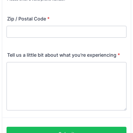
Format: (000) 000-0000.
Zip / Postal Code
*
Tell us a little bit about what you're experiencing
*