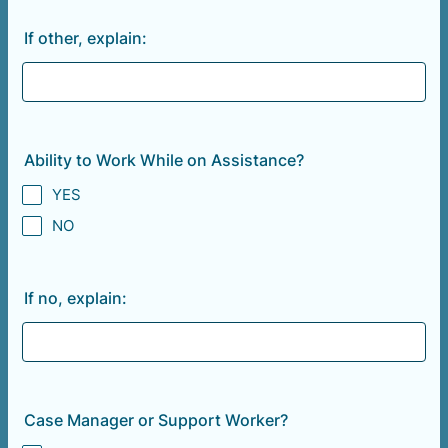
If other, explain:
Ability to Work While on Assistance?
YES
NO
If no, explain:
Case Manager or Support Worker?