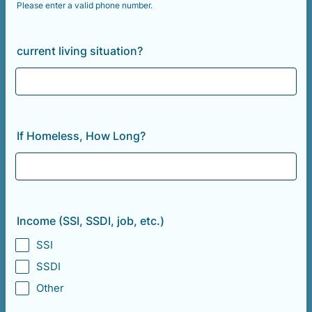
Please enter a valid phone number.
Format: (000) 000-0000.
current living situation?
If Homeless, How Long?
Income (SSI, SSDI, job, etc.)
SSI
SSDI
Other