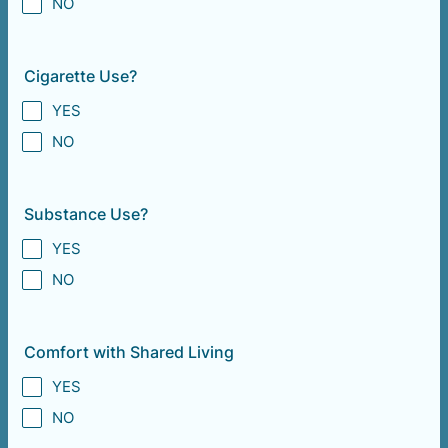
NO
Cigarette Use?
YES
NO
Substance Use?
YES
NO
Comfort with Shared Living
YES
NO