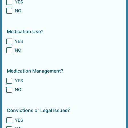
YES
NO
Medication Use?
YES
NO
Medication Management?
YES
NO
Convictions or Legal Issues?
YES