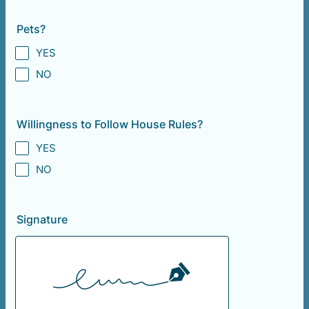
Pets?
YES
NO
Willingness to Follow House Rules?
YES
NO
Signature