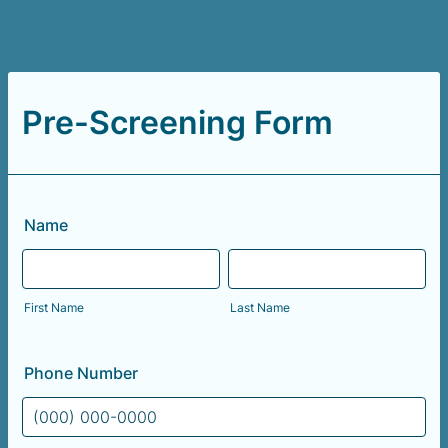
Pre-Screening Form
Name
First Name
Last Name
Phone Number