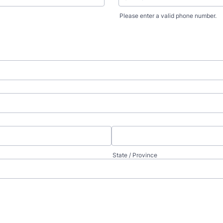
Please enter a valid phone number.
Format: (000) 000-0000.
State / Province