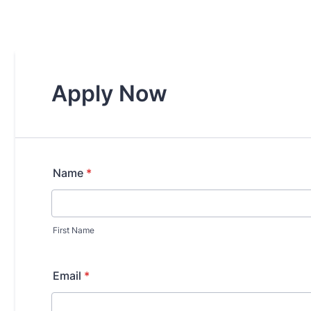
Apply Now
Name
*
First Name
Email
*