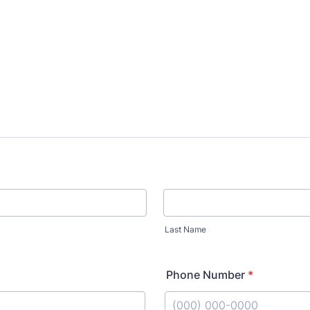
Last Name
Phone Number
*