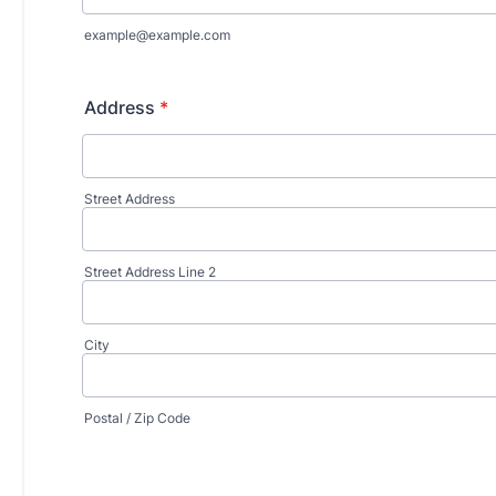
example@example.com
Address
*
Street Address
Street Address Line 2
City
Postal / Zip Code