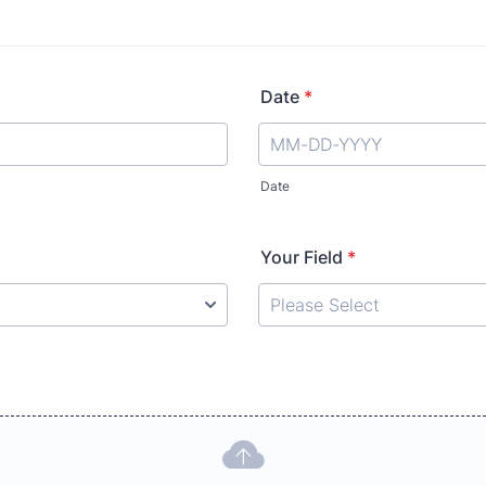
Date
*
Date
Your Field
*