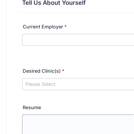
Tell Us About Yourself
Current Employer
*
Desired Clinic(s)
*
Resume