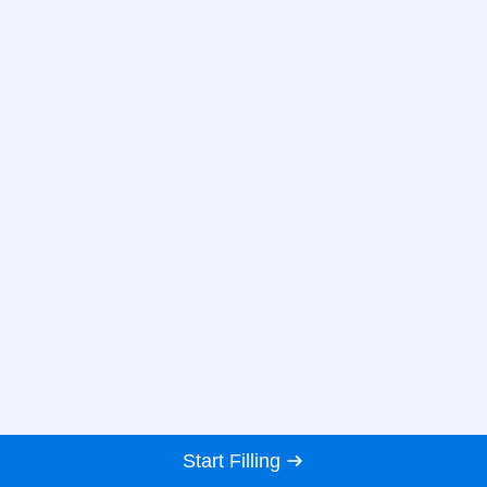
Start Filling