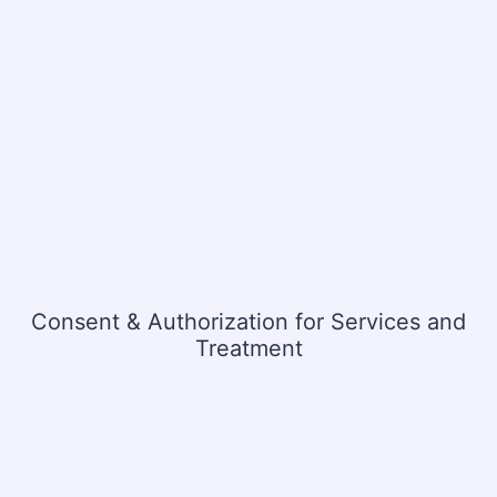
Consent & Authorization for Services and
Treatment