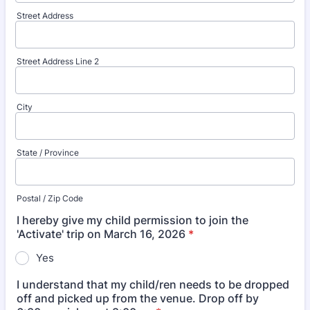
Street Address
Street Address Line 2
City
State / Province
Postal / Zip Code
I hereby give my child permission to join the
'Activate' trip on March 16, 2026
*
Yes
I understand that my child/ren needs to be dropped
off and picked up from the venue. Drop off by