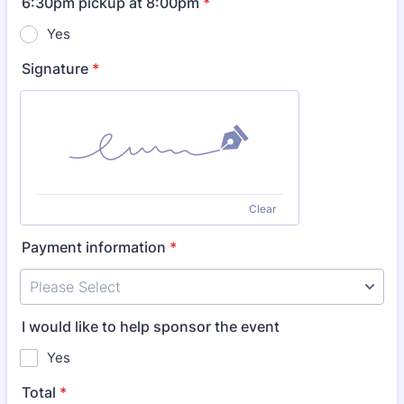
6:30pm pickup at 8:00pm
*
Yes
Signature
*
Clear
Payment information
*
I would like to help sponsor the event
Yes
Total
*