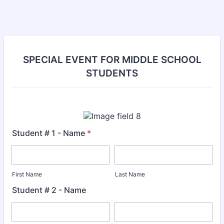
SPECIAL EVENT FOR MIDDLE SCHOOL
STUDENTS
Student # 1 - Name
*
First Name
Last Name
Student # 2 - Name