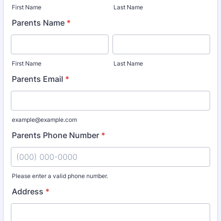
First Name
Last Name
Parents Name
*
First Name
Last Name
Parents Email
*
example@example.com
Parents Phone Number
*
Please enter a valid phone number.
Format: (000) 000-0000.
Address
*