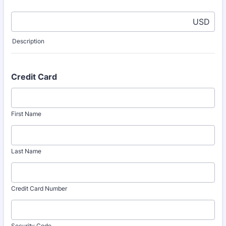
USD
Description
Credit Card
First Name
Last Name
Credit Card Number
Security Code