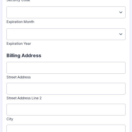
Expiration Month
Expiration Year
Billing Address
Street Address
Street Address Line 2
City