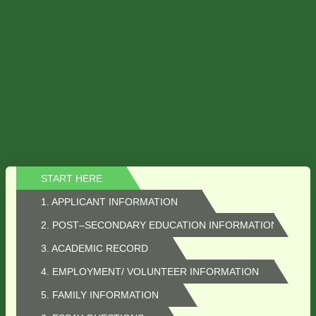
START HERE
1. APPLICANT INFORMATION
2. POST–SECONDARY EDUCATION INFORMATION
3. ACADEMIC RECORD
4. EMPLOYMENT/ VOLUNTEER INFORMATION
5. FAMILY INFORMATION