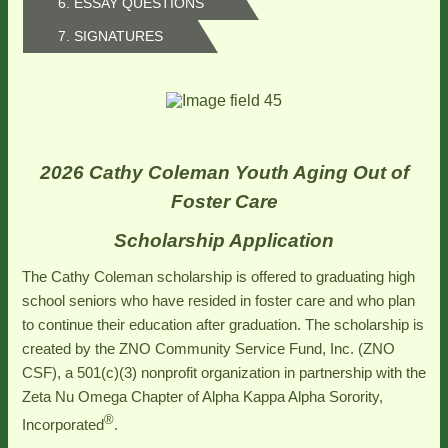
6. ESSAY QUESTIONS
7. SIGNATURES
2026 Cathy Coleman Youth Aging Out of
Foster Care
Scholarship Application
The Cathy Coleman scholarship is offered to graduating high
school seniors who have resided in foster care and who plan
to continue their education after graduation. The scholarship is
created by the ZNO Community Service Fund, Inc. (ZNO
CSF), a 501(c)(3) nonprofit organization in partnership with the
Zeta Nu Omega Chapter of Alpha Kappa Alpha Sorority,
®
Incorporated
.