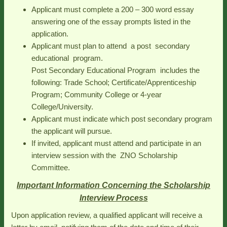
Applicant must complete a 200 – 300 word essay
answering one of the essay prompts listed in the
application.
Applicant must plan to attend a post secondary
educational program.
Post Secondary Educational Program includes the
following: Trade School; Certificate/Apprenticeship
Program; Community College or 4-year
College/University.
Applicant must indicate which post secondary program
the applicant will pursue.
If invited, applicant must attend and participate in an
interview session with the ZNO Scholarship
Committee.
Important Information Concerning the Scholarship
Interview Process
Upon application review, a qualified applicant will receive a