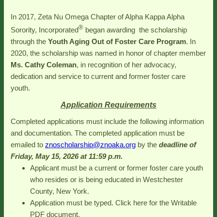
In 2017, Zeta Nu Omega Chapter of Alpha Kappa Alpha
®
Sorority, Incorporated
began awarding the scholarship
through the
Youth Aging Out of Foster Care
Program
. In
2020, the scholarship was named in honor of chapter member
Ms. Cathy Coleman
, in recognition of her advocacy,
dedication and service to current and former foster care
youth.
Application Requirements
Completed applications must include the following information
and documentation. The completed application must be
emailed to
znoscholarship@znoaka.org
by the
deadline of
Friday, May 15, 2026 at 11:59 p.m.
Applicant must be a current or former foster care youth
who resides or is being educated in Westchester
County, New York.
Application must be typed. Click here for the Writable
PDF document.