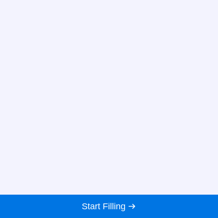
Start Filling