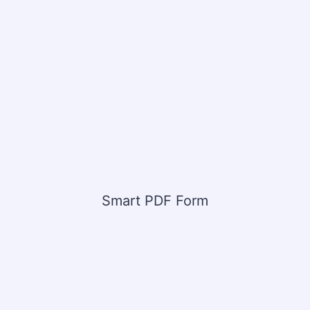
Smart PDF Form