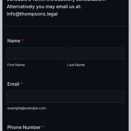
Alternatively you may email us at:
info@thompsons.legal
Name
*
First Name
Last Name
Email
*
example@example.com
Phone Number
*