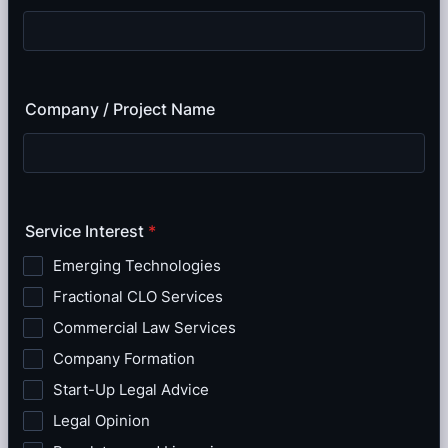
Company / Project Name
Service Interest
*
Emerging Technologies
Fractional CLO Services
Commercial Law Services
Company Formation
Start-Up Legal Advice
Legal Opinion