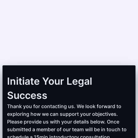
Initiate Your Legal
Success
Thank you for contacting us. We look forward to
exploring how we can support your objectives.
Please provide us with your details below. Once
submitted a member of our team will be in touch to
schedule a 15min introductory consultation.