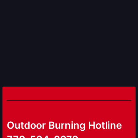
Outdoor Burning Hotline