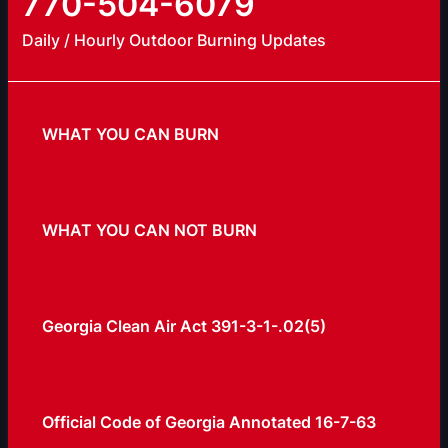
770-504-6079
Daily / Hourly Outdoor Burning Updates
WHAT YOU CAN BURN
WHAT YOU CAN NOT BURN
Georgia Clean Air Act 391-3-1-.02(5)
Official Code of Georgia Annotated 16-7-63