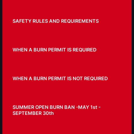
SAFETY RULES AND REQUIREMENTS
WHEN A BURN PERMIT IS REQUIRED
WHEN A BURN PERMIT IS NOT REQUIRED
SUMMER OPEN BURN BAN -MAY 1st -
SEPTEMBER 30th