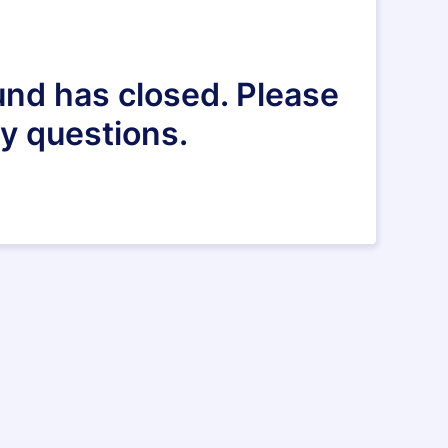
und has closed. Please
y questions.