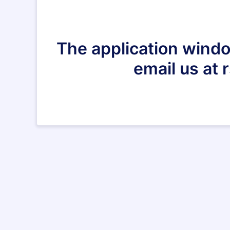
The application windo
email us at