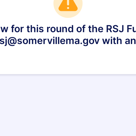
w for this round of the RSJ F
 rsj@somervillema.gov with an