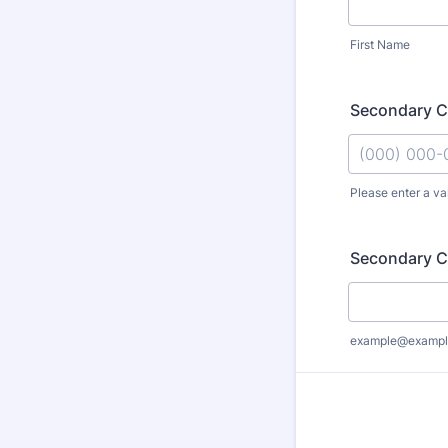
First Name
Secondary C
Please enter a va
Format: (000
Secondary C
example@exampl