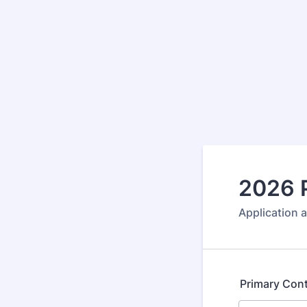
2026 P
Application 
Primary Con