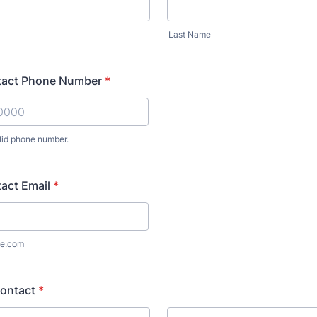
Last Name
tact Phone Number
*
lid phone number.
) 000-0000.
act Email
*
e.com
ontact
*