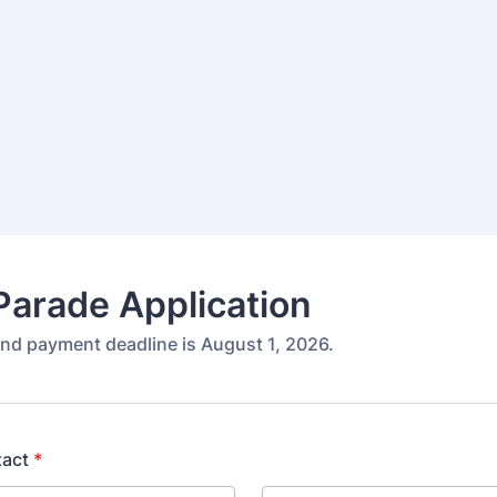
arade Application
and payment deadline is August 1, 2026.
tact
*