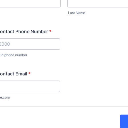
Last Name
ontact Phone Number
*
lid phone number.
) 000-0000.
ontact Email
*
e.com