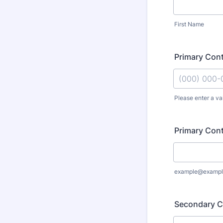
First Name
Primary Con
Please enter a va
Format: (000
Primary Cont
example@exampl
Secondary C