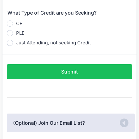
What Type of Credit are you Seeking?
CE
PLE
Just Attending, not seeking Credit
Submit
(Optional) Join Our Email List?