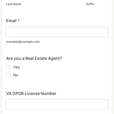
Last Name
Suffix
Email
*
example@example.com
Are you a Real Estate Agent?
Yes
No
VA DPOR License Number