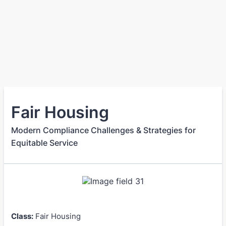
Fair Housing
Modern Compliance Challenges & Strategies for
Equitable Service
Class:
Fair Housing