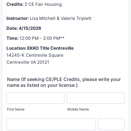
Credits:
2 CE Fair Housing
Instructor:
Lisa Mitchell & Valerie Triplett
Date: 4/15/2026
Time:
12:00 PM - 2:00 PM**
Location: EKKO Title Centreville
14245-K Centrevile Square
Centreville VA 20121
Name (If seeking CE/PLE Credits, please write your
name as listed on your license.)
First Name
Middle Name