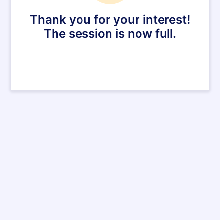
Thank you for your interest!
The session is now full.