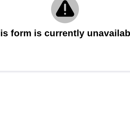
is form is currently unavailab