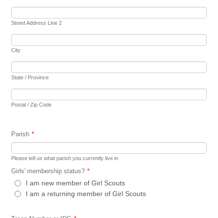
Street Address Line 2
City
State / Province
Postal / Zip Code
Parish
*
Please tell us what parish you currently live in
Girls' membership status?
*
I am new member of Girl Scouts
I am a returning member of Girl Scouts