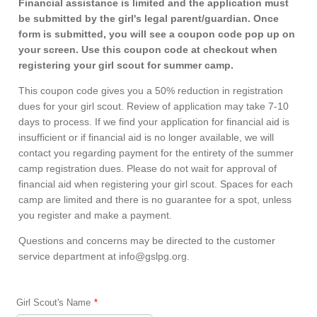
Financial assistance is limited and the application must
be submitted by the girl's legal parent/guardian. Once
form is submitted, you will see a coupon code pop up on
your screen. Use this coupon code at checkout when
registering your girl scout for summer camp.
This coupon code gives you a 50% reduction in registration
dues for your girl scout. Review of application may take 7-10
days to process. If we find your application for financial aid is
insufficient or if financial aid is no longer available, we will
contact you regarding payment for the entirety of the summer
camp registration dues. Please do not wait for approval of
financial aid when registering your girl scout. Spaces for each
camp are limited and there is no guarantee for a spot, unless
you register and make a payment.
Questions and concerns may be directed to the customer
service department at info@gslpg.org.
Girl Scout's Name
*