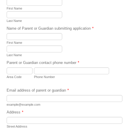
First Name
Last Name
Name of Parent or Guardian submitting application
*
First Name
Last Name
Parent or Guardian contact phone number
*
Area Code
Phone Number
Email address of parent or guardian
*
example@example.com
Address
*
Street Address