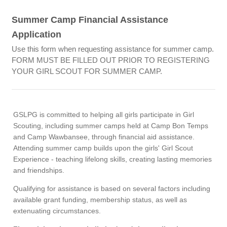
Summer Camp Financial Assistance
Application
Use this form when requesting assistance for summer camp.
FORM MUST BE FILLED OUT PRIOR TO REGISTERING
YOUR GIRL SCOUT FOR SUMMER CAMP.
GSLPG is committed to helping all girls participate in Girl
Scouting, including summer camps held at Camp Bon Temps
and Camp Wawbansee, through financial aid assistance.
Attending summer camp builds upon the girls' Girl Scout
Experience - teaching lifelong skills, creating lasting memories
and friendships.
Qualifying for assistance is based on several factors including
available grant funding, membership status, as well as
extenuating circumstances.