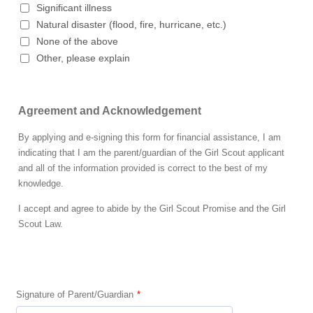
Significant illness
Natural disaster (flood, fire, hurricane, etc.)
None of the above
Other, please explain
Agreement and Acknowledgement
By applying and e-signing this form for financial assistance, I am
indicating that I am the parent/guardian of the Girl Scout applicant
and all of the information provided is correct to the best of my
knowledge.
I accept and agree to abide by the Girl Scout Promise and the Girl
Scout Law.
Signature of Parent/Guardian
*