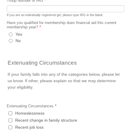
Troop Number or IRG
*
If you are an individually registered girl, please type IRG in the blank.
Have you qualified for membership dues financial aid this current
membership year?
*
Yes
No
Extenuating Circumstances
If your family falls into any of the categories below, please let
us know. If other, please explain so that we may determine
your eligibility.
Extenuating Circumstances
*
Homeslessness
Recent change in family structure
Recent job loss