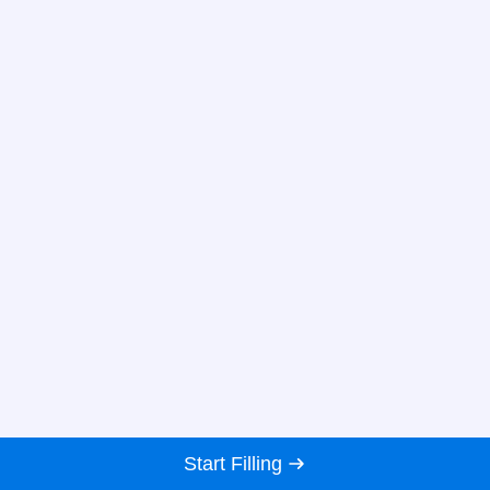
Start Filling