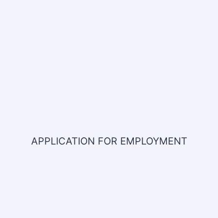
APPLICATION FOR EMPLOYMENT