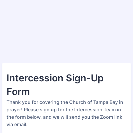
Intercession Sign-Up
Form
Thank you for covering the Church of Tampa Bay in
prayer! Please sign up for the Intercession Team in
the form below, and we will send you the Zoom link
via email.