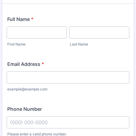
Full Name
*
First Name
Last Name
Email Address
*
example@example.com
Phone Number
Please enter a valid phone number.