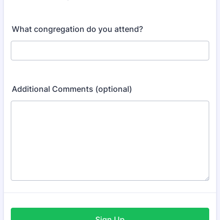
Format: (000) 000-0000.
What congregation do you attend?
Additional Comments (optional)
Sign Up