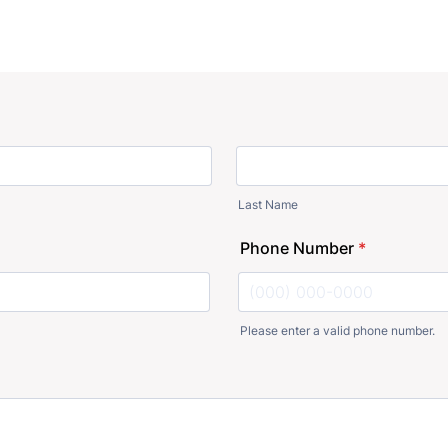
Last Name
Phone Number
*
Please enter a valid phone number.
Format: (000) 000-0000.