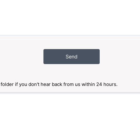
Send
older if you don't hear back from us within 24 hours.