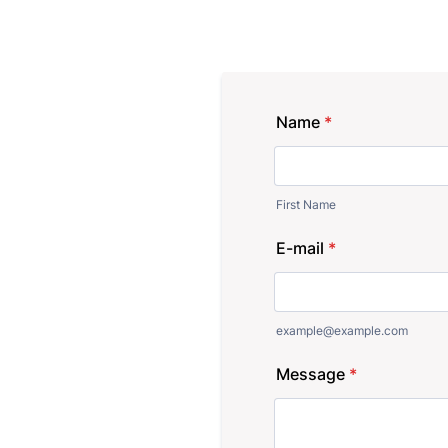
Name
*
First Name
E-mail
*
example@example.com
Message
*