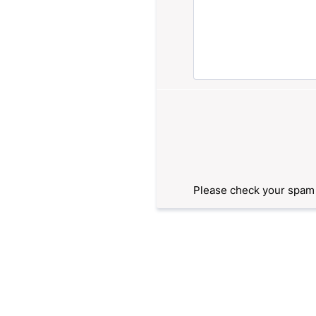
Please check your spam f