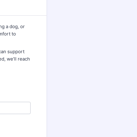
ng a dog, or
mfort to
can support
ed, we’ll reach