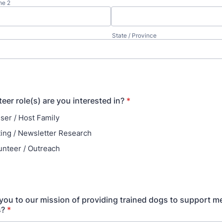
ne 2
State / Province
eer role(s) are you interested in?
*
ser / Host Family
ting / Newsletter Research
unteer / Outreach
ou to our mission of providing trained dogs to support me
s?
*