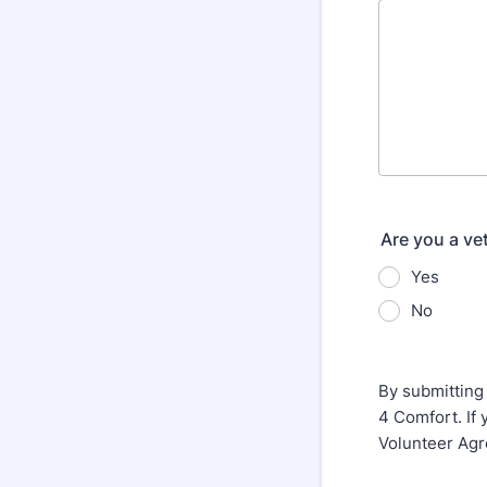
Are you a ve
Yes
No
By submitting
4 Comfort. If 
Volunteer Agr