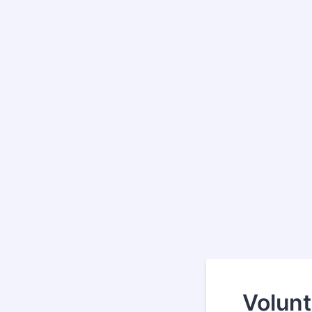
Volunt