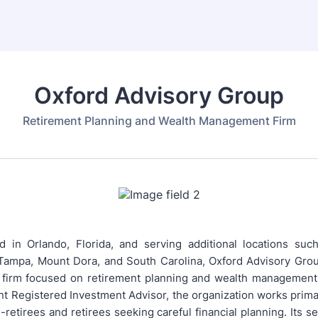
Oxford Advisory Group
Retirement Planning and Wealth Management Firm
 in Orlando, Florida, and serving additional locations suc
 Tampa, Mount Dora, and South Carolina, Oxford Advisory Group
 firm focused on retirement planning and wealth management.
t Registered Investment Advisor, the organization works primar
retirees and retirees seeking careful financial planning. Its s