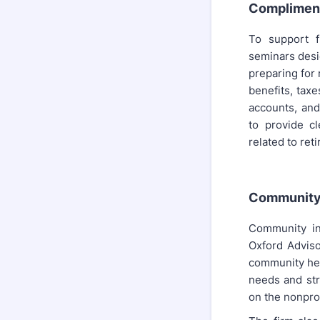
Complimen
To support f
seminars desi
preparing for
benefits, taxe
accounts, and
to provide cl
related to ret
Community 
Community in
Oxford Adviso
community hea
needs and str
on the nonprof