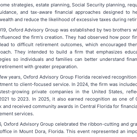
come strategies, estate planning, Social Security planning, re
guidance, and tax-aware financial approaches designed to he
wealth and reduce the likelihood of excessive taxes during reti
19, Oxford Advisory Group was established by two brothers 
nfluenced the firm's creation. They had observed how poor fin
lead to difficult retirement outcomes, which encouraged th
proach. They intended to build a firm that emphasizes educa
ategies so individuals and families can better understand finan
retirement with greater preparation.
 few years, Oxford Advisory Group Florida received recognition 
tment to client-focused service. In 2024, the firm was included
astest-growing private companies in the United States, refl
021 to 2023. In 2025, it also earned recognition as one of 
k and received community awards in Central Florida for financia
ement services.
26, Oxford Advisory Group celebrated the ribbon-cutting and gr
office in Mount Dora, Florida. This event represented an impo