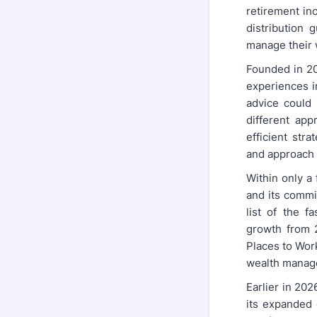
retirement in
distribution 
manage their 
Founded in 20
experiences i
advice could 
different ap
efficient str
and approach 
Within only a
and its commi
list of the f
growth from 2
Places to Wor
wealth manag
Earlier in 20
its expanded 