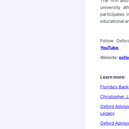
The firm als
university at
participates 
educational an
Follow Oxfo
YouTube
.
Website:
oxfo
Learn more:
Florida's Bac
Christopher J
Oxford Adviso
Legacy
Oxford Adviso