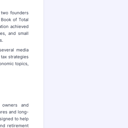
 two founders
 Book of Total
ation achieved
es, and small
s.
 several media
 tax strategies
onomic topics,
s owners and
ures and long-
esigned to help
and retirement