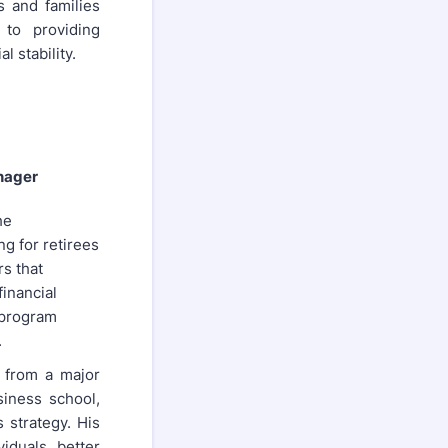
s and families
 to providing
 stability.
nager
he
ng for retirees
s that
financial
 program
.
 from a major
siness school,
 strategy. His
iduals better