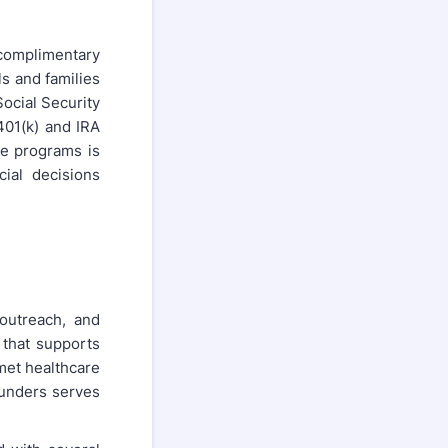
complimentary
s and families
ocial Security
 401(k) and IRA
se programs is
cial decisions
outreach, and
 that supports
met healthcare
ounders serves