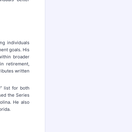
ng individuals
ment goals. His
ithin broader
n retirement,
ibutes written
 list for both
sed the Series
olina. He also
orida.