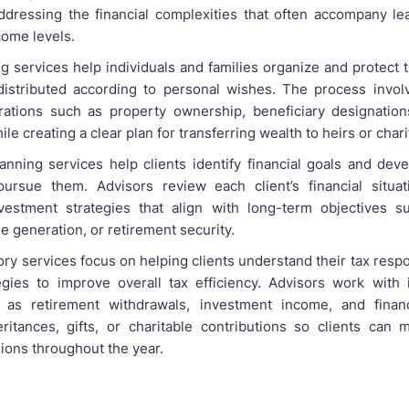
ddressing the financial complexities that often accompany le
come levels.
g services help individuals and families organize and protect 
istributed according to personal wishes. The process invol
rations such as property ownership, beneficiary designation
le creating a clear plan for transferring wealth to heirs or char
anning services help clients identify financial goals and deve
pursue them. Advisors review each client’s financial situat
nvestment strategies that align with long-term objectives 
 generation, or retirement security.
ry services focus on helping clients understand their tax respo
tegies to improve overall tax efficiency. Advisors work with 
 as retirement withdrawals, investment income, and financi
eritances, gifts, or charitable contributions so clients can
sions throughout the year.