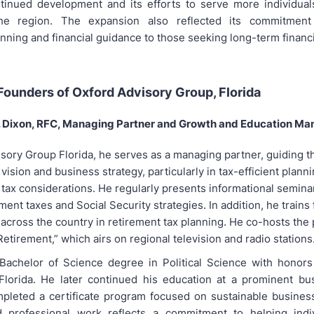
ntinued development and its efforts to serve more individual
he region. The expansion also reflected its commitment
nning and financial guidance to those seeking long-term financial
ounders of Oxford Advisory Group, Florida
J. Dixon, RFC, Managing Partner and Growth and Education Ma
isory Group Florida, he serves as a managing partner, guiding t
 vision and business strategy, particularly in tax-efficient planni
tax considerations. He regularly presents informational seminar
ment taxes and Social Security strategies. In addition, he trains 
 across the country in retirement tax planning. He co-hosts the
etirement,” which airs on regional television and radio stations
Bachelor of Science degree in Political Science with honors
 Florida. He later continued his education at a prominent bu
leted a certificate program focused on sustainable business
 professional work reflects a commitment to helping indiv