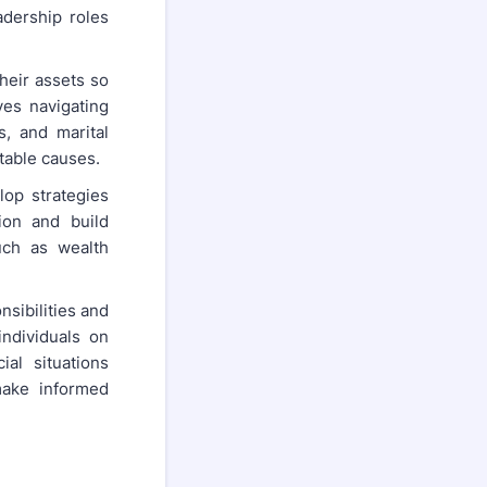
adership roles
their assets so
ves navigating
s, and marital
itable causes.
lop strategies
ion and build
such as wealth
nsibilities and
individuals on
al situations
 make informed