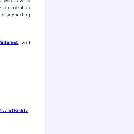
 with several
e organization
ile supporting
Pinterest
, and
ts and Build a