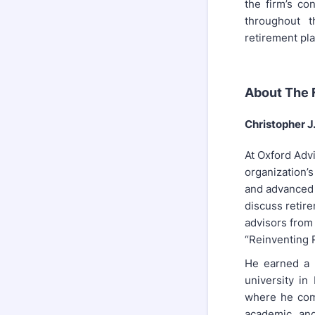
the firm’s co
throughout t
retirement pla
About The F
Christopher 
At Oxford Adv
organization’s
and advanced 
discuss retire
advisors from
“Reinventing R
He earned a 
university in
where he comp
academic and