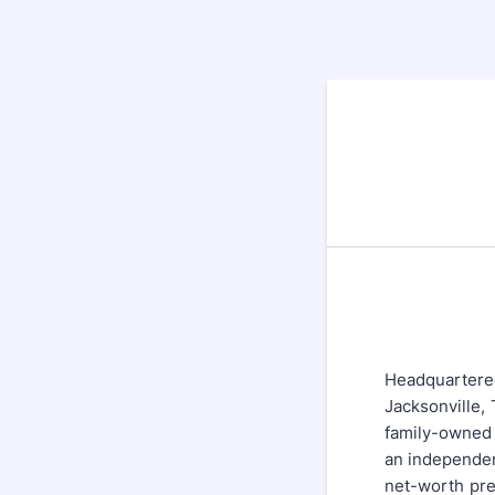
Headquartered
Jacksonville,
family-owned
an independen
net-worth pre-