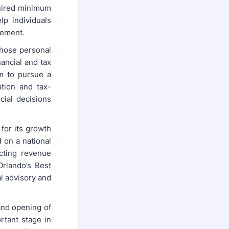
quired minimum
lp individuals
rement.
whose personal
ancial and tax
em to pursue a
tion and tax-
cial decisions
for its growth
 on a national
ecting revenue
Orlando’s Best
l advisory and
and opening of
rtant stage in