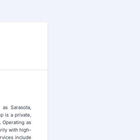
h as Sarasota,
 is a private,
 Operating as
ily with high-
ervices include