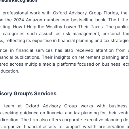
Media Recognition
r professional work with Oxford Advisory Group Florida, the
on the 2024 Amazon number one bestselling book, The Little
sting: How I Help the Wealthy Lower Their Taxes. The public
in categories such assuch as risk management, personal tax
s, reflecting its expertise in financial planning and tax strategie
nce in financial services has also received attention from
nancial publications. Their insights on retirement planning and
red across multiple media platforms focused on business, ec
education.
isory Group’s Services
y team at Oxford Advisory Group works with busines
 seeking guidance on financial and tax planning for their vent
 direction. The firm also offers corporate executive planning d
s organize financial assets to support wealth preservation 