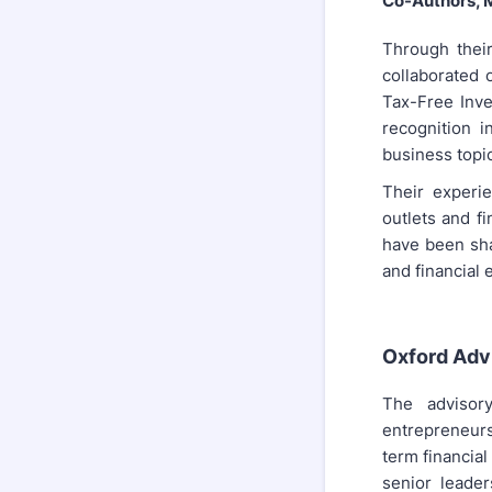
Co-Authors, 
Through thei
collaborated 
Tax-Free Inve
recognition 
business topic
Their experie
outlets and fi
have been sha
and financial 
Oxford Adv
The advisor
entrepreneurs
term financial
senior leader