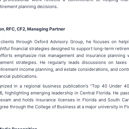
tirement planning decisions.
on, RFC, CF2, Managing Partner
clients through Oxford Advisory Group, he focuses on helpi
tful financial strategies designed to support long-term retire
 efforts emphasize risk management and insurance planning w
ement strategies. He regularly leads discussions on taxes i
tirement income planning, and estate considerations, and contr
ancial publications.
ized in a regional business publication’s “Top 40 Under 40”
, highlighting emerging leadership in Central Florida. He pas
 exam and holds insurance licenses in Florida and South Car
ree through the College of Business at a major university in Fl