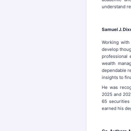
understand re
Samuel J. Dix
Working with 
develop though
professional
wealth manag
dependable re
insights to fin
He was recogn
2025 and 2026
65 securities
earned his deg