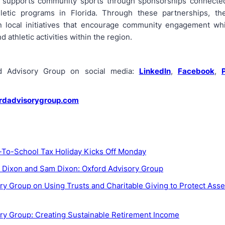
o supports community sports through sponsorships connected
hletic programs in Florida. Through these partnerships, th
in local initiatives that encourage community engagement wh
d athletic activities within the region.
rd Advisory Group on social media:
LinkedIn
,
Facebook
,
rdadvisorygroup.com
k-To-School Tax Holiday Kicks Off Monday
. Dixon and Sam Dixon: Oxford Advisory Group
ry Group on Using Trusts and Charitable Giving to Protect Asse
ry Group: Creating Sustainable Retirement Income