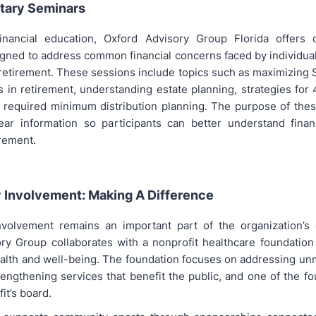
tary Seminars
inancial education, Oxford Advisory Group Florida offers 
gned to address common financial concerns faced by individual
 retirement. These sessions include topics such as maximizing S
s in retirement, understanding estate planning, strategies for
 required minimum distribution planning. The purpose of the
ear information so participants can better understand finan
irement.
Involvement: Making A Difference
volvement remains an important part of the organization’s 
ry Group collaborates with a nonprofit healthcare foundation
lth and well-being. The foundation focuses on addressing un
engthening services that benefit the public, and one of the f
it’s board.