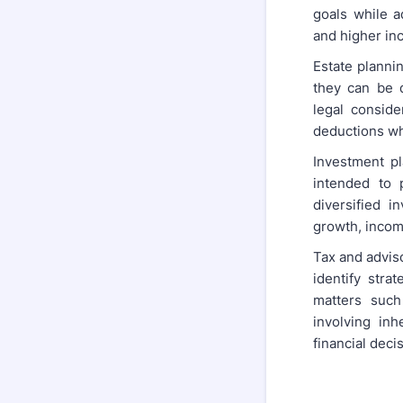
goals while a
and higher in
Estate plannin
they can be d
legal conside
deductions whi
Investment pl
intended to 
diversified i
growth, income
Tax and adviso
identify stra
matters such
involving inh
financial deci