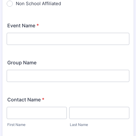
Non School Affiliated
Event Name
*
Group Name
Contact Name
*
First Name
Last Name