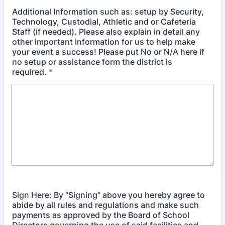
Additional Information such as: setup by Security,
Technology, Custodial, Athletic and or Cafeteria
Staff (if needed). Please also explain in detail any
other important information for us to help make
your event a success! Please put No or N/A here if
no setup or assistance form the district is
required.
*
Sign Here: By “Signing” above you hereby agree to
abide by all rules and regulations and make such
payments as approved by the Board of School