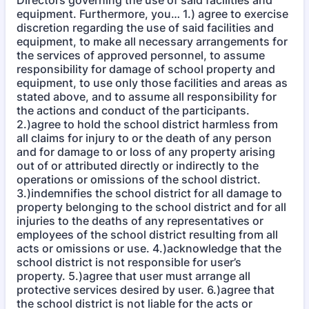
Directors governing the use of said facilities and
equipment. Furthermore, you… 1.) agree to exercise
discretion regarding the use of said facilities and
equipment, to make all necessary arrangements for
the services of approved personnel, to assume
responsibility for damage of school property and
equipment, to use only those facilities and areas as
stated above, and to assume all responsibility for
the actions and conduct of the participants.
2.)agree to hold the school district harmless from
all claims for injury to or the death of any person
and for damage to or loss of any property arising
out of or attributed directly or indirectly to the
operations or omissions of the school district.
3.)indemnifies the school district for all damage to
property belonging to the school district and for all
injuries to the deaths of any representatives or
employees of the school district resulting from all
acts or omissions or use. 4.)acknowledge that the
school district is not responsible for user’s
property. 5.)agree that user must arrange all
protective services desired by user. 6.)agree that
the school district is not liable for the acts or