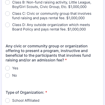
Class B: Non-fund raising activity, Little League,
Boy/Girl Scouts, Civic Group, Etc. $1,000,000
Class C: Civic or community group that involves
fund raising and pays rental fee. $1,000,000
Class D: Any outside organization which meets
Board Policy and pays rental fee. $1,000,000
Any civic or community group or organization
offering to present a program, instructive and
beneficial to the participants that involves fund
raising and/or an admission fee?
*
Yes
No
Type of Organization:
*
School Affiliated