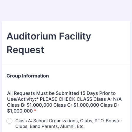
Auditorium Facility
Request
Group Information
All Requests Must be Submitted 15 Days Prior to
Use/Activity:* PLEASE CHECK CLASS Class A: N/A
Class B: $1,000,000 Class C: $1,000,000 Class D:
$1,000,000
*
Class A: School Organizations, Clubs, PTO, Booster
Clubs, Band Parents, Alumni, Etc.