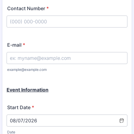
Contact Number
*
Format: (000) 000-0000.
E-mail
*
example@example.com
Event Information
Start Date
*
Date