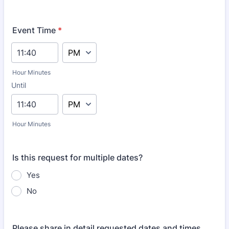
Event Time
*
AM/PM Option
Hour Minutes
Until
until
AM/PM Option
Hour Minutes
Is this request for multiple dates?
Yes
No
Please share in detail requested dates and times