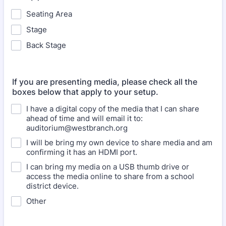
Seating Area
Stage
Back Stage
If you are presenting media, please check all the
boxes below that apply to your setup.
I have a digital copy of the media that I can share
ahead of time and will email it to:
auditorium@westbranch.org
I will be bring my own device to share media and am
confirming it has an HDMI port.
I can bring my media on a USB thumb drive or
access the media online to share from a school
district device.
Other