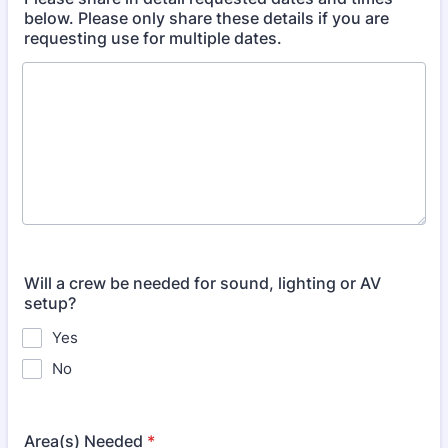
below. Please only share these details if you are
requesting use for multiple dates.
Will a crew be needed for sound, lighting or AV
setup?
Yes
No
Area(s) Needed
*