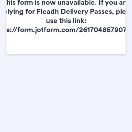
This form is now unavailable. If you are
pplying for Fleadh Delivery Passes, plea
use this link:
tps://form.jotform.com/261704857907