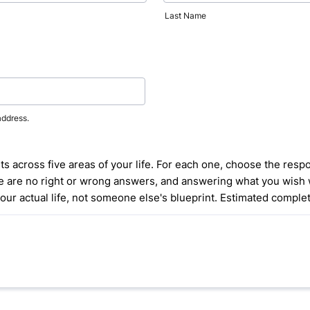
Last Name
address.
 across five areas of your life. For each one, choose the respon
ere are no right or wrong answers, and answering what you wish 
your actual life, not someone else's blueprint. Estimated complet