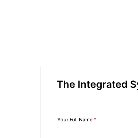
The Integrated 
Your Full Name
*