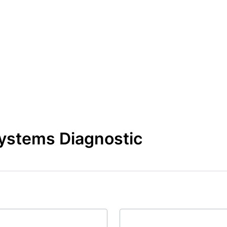
Systems Diagnostic