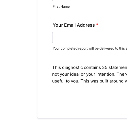
First Name
Your Email Address
*
Your completed report will be delivered to this 
This diagnostic contains 35 statements
not your ideal or your intention. Th
useful to you. This was built around 