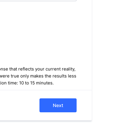
se that reflects your current reality,
were true only makes the results less
ion time: 10 to 15 minutes.
Next