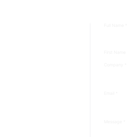
Full Name
*
First Name
Company
*
Email
*
Message
*