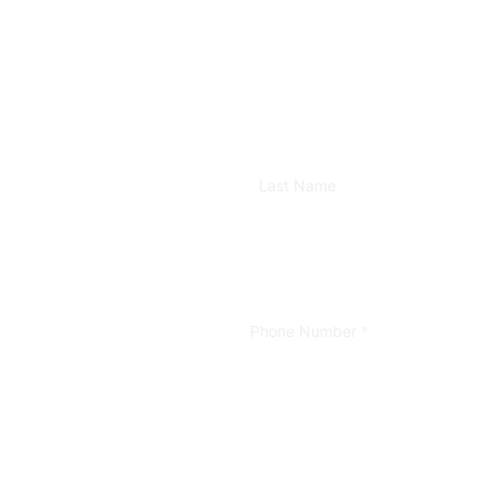
Last Name
Phone Number
*
Format: (000) 000-0000.