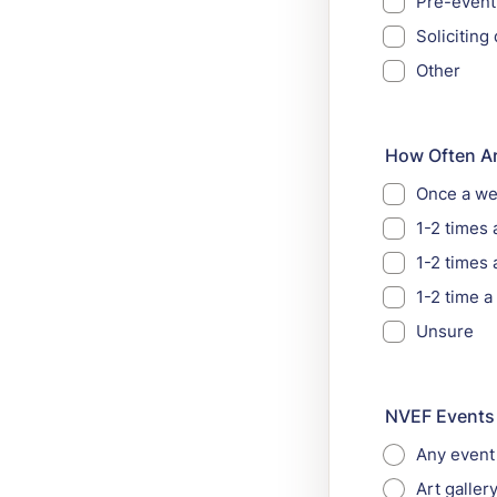
Pre-event
Solicitin
Other
How Often Ar
Once a w
1-2 times
1-2 times 
1-2 time a
Unsure
NVEF Events (
Any event
Art galler