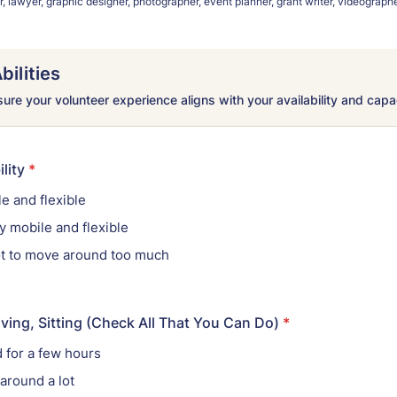
 lawyer, graphic designer, photographer, event planner, grant writer, videographe
bilities
re your volunteer experience aligns with your availability and capa
lity
*
e and flexible
 mobile and flexible
not to move around too much
ving, Sitting (Check All That You Can Do)
*
d for a few hours
 around a lot