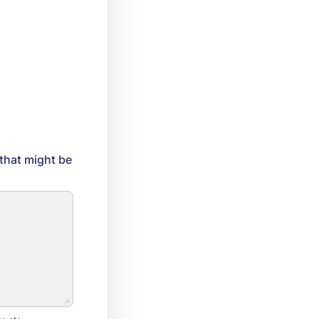
 that might be