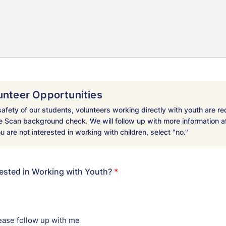
unteer Opportunities
afety of our students, volunteers working directly with youth are re
e Scan background check. We will follow up with more information a
ou are not interested in working with children, select "no."
rested in Working with Youth?
*
ease follow up with me