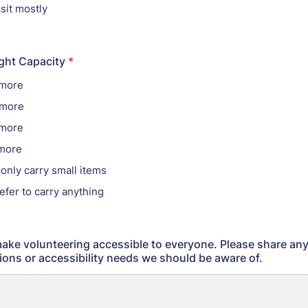
 sit mostly
ght Capacity
*
 more
 more
 more
 more
o only carry small items
refer to carry anything
ake volunteering accessible to everyone. Please share an
ns or accessibility needs we should be aware of.