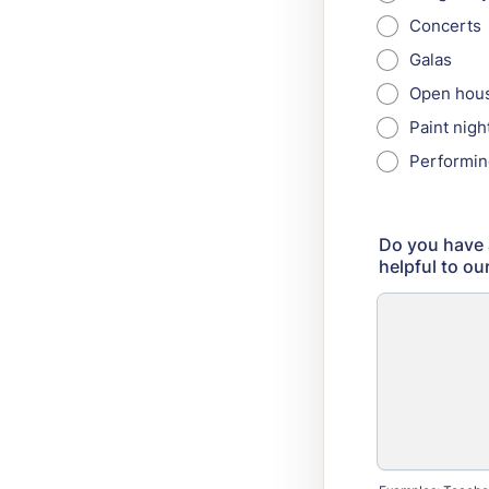
Concerts
Galas
Open hou
Paint nigh
Performin
Do you have a
helpful to o