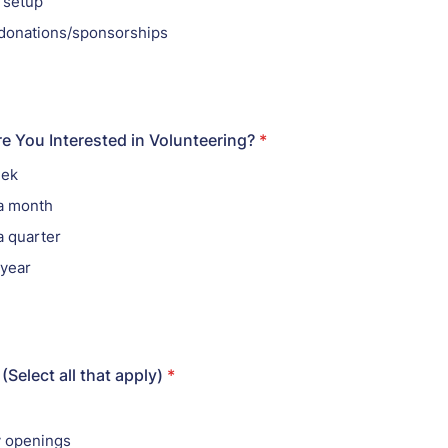
 setup
g donations/sponsorships
e You Interested in Volunteering?
*
eek
 a month
a quarter
 year
Select all that apply)
*
y openings