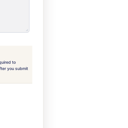
quired to
fter you submit