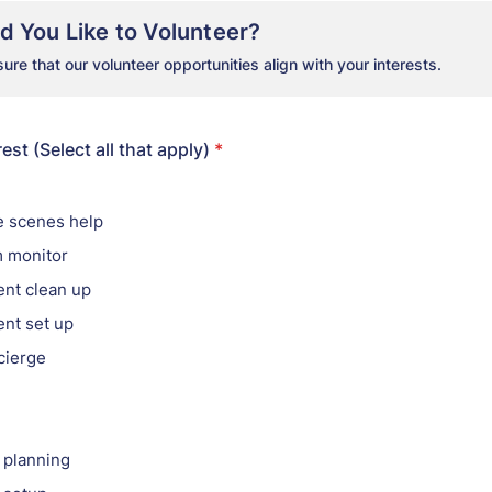
 You Like to Volunteer?
re that our volunteer opportunities align with your interests.
est (Select all that apply)
*
e scenes help
 monitor
ent clean up
ent set up
cierge
g
 planning