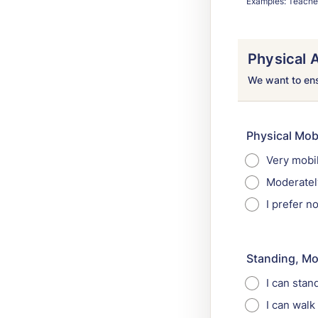
Examples: Teacher,
Physical A
We want to ensu
Physical Mobi
Very mobil
Moderately
I prefer 
Standing, Mo
I can stan
I can walk