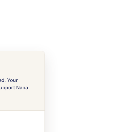
ved. Your
 support Napa