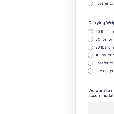
I prefer to
Carrying Wei
50 lbs. or
30 lbs. or
20 lbs. or
10 lbs. or
I prefer t
I do not p
We want to m
accommodatio