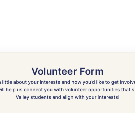
Volunteer Form
a little about your interests and how you’d like to get invol
ll help us connect you with volunteer opportunities that
Valley students and align with your interests!