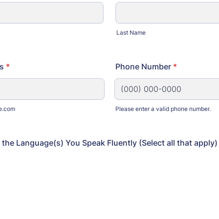
Last Name
s
*
Phone Number
*
e.com
Please enter a valid phone number.
Format: (000) 000-0000.
 the Language(s) You Speak Fluently (Select all that apply)