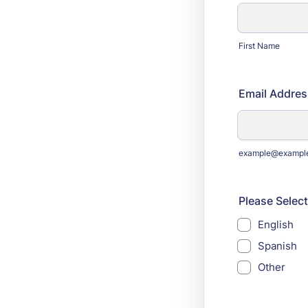
First Name
Email Addres
example@exampl
Please Select
English
Spanish
Other