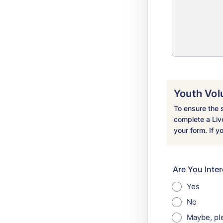
Youth Vol
To ensure the s
complete a Liv
your form. If y
Are You Inte
Yes
No
Maybe, pl