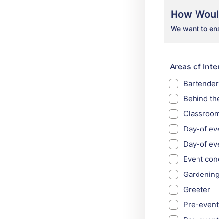
How Would
We want to ensu
Areas of Inter
Bartender
Behind th
Classroom
Day-of ev
Day-of ev
Event con
Gardenin
Greeter
Pre-event