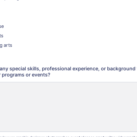
se
ts
g arts
ny special skills, professional experience, or background
ur programs or events?