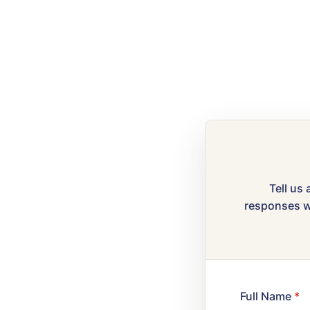
Tell us 
responses wi
Full Name
*