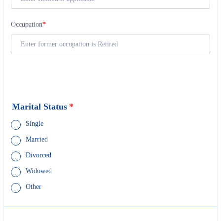
Marital Status
*
Single
Married
Divorced
Widowed
Other