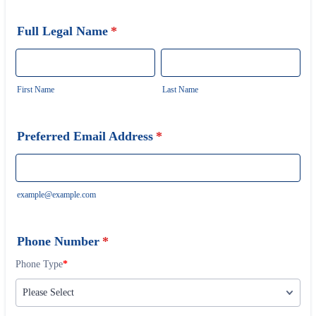
Full Legal Name
*
First Name
Last Name
Preferred Email Address
*
example@example.com
Phone Number
*