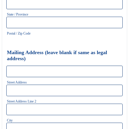
State / Province
Postal / Zip Code
Mailing Address (leave blank if same as legal
address)
Street Address
Street Address Line 2
City