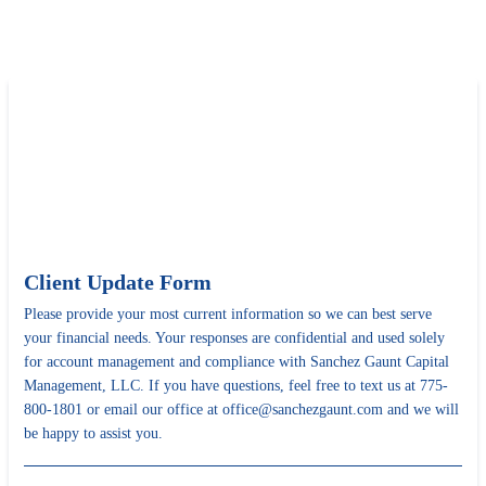
Client Update Form
Please provide your most current information so we can best serve
your financial needs. Your responses are confidential and used solely
for account management and compliance with Sanchez Gaunt Capital
Management, LLC. If you have questions, feel free to text us at 775-
800-1801 or email our office at office@sanchezgaunt.com and we will
be happy to assist you.