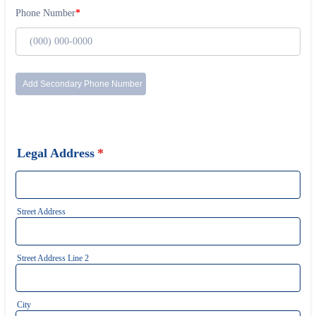
Legal Address
*
Street Address
Street Address Line 2
City