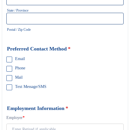
State / Province
Postal / Zip Code
Preferred Contact Method
*
Email
Phone
Mail
Text Message/SMS
Employment Information
*