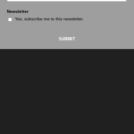
Newsletter
Yes, subscribe me to this newsletter.
SUBMIT