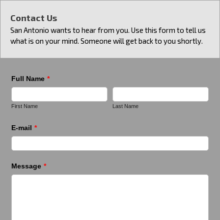
Contact Us
San Antonio wants to hear from you. Use this form to tell us
what is on your mind. Someone will get back to you shortly.
Full Name
*
First Name
Last Name
E-mail
*
Message
*