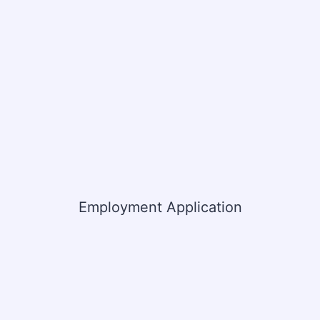
Employment Application