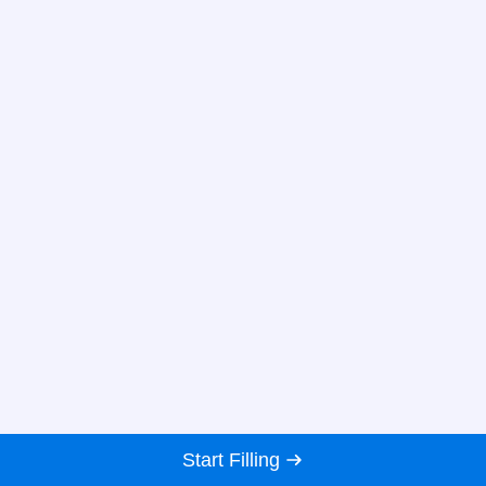
Start Filling