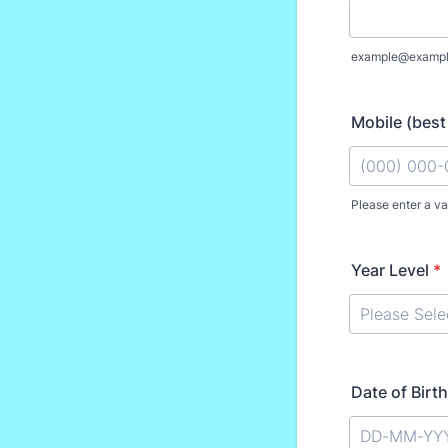
example@examp
Mobile (best
Please enter a v
Format: (000
Year Level
*
Date of Birth