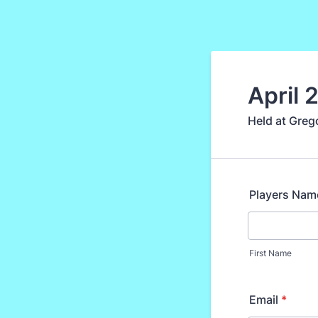
April 
Held at Greg
Players Nam
First Name
Email
*