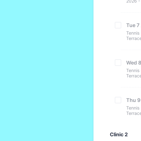
2026 - 
Tue 7 
Tennis 
Terrace
Wed 8 
Tennis 
Terrace
Thu 9 
Tennis 
Terrace
Clinic 2