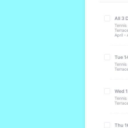
All 3 
Tennis 
Terrace
April -
Tue 14
Tennis 
Terrace
Wed 15
Tennis 
Terrace
Thu 16