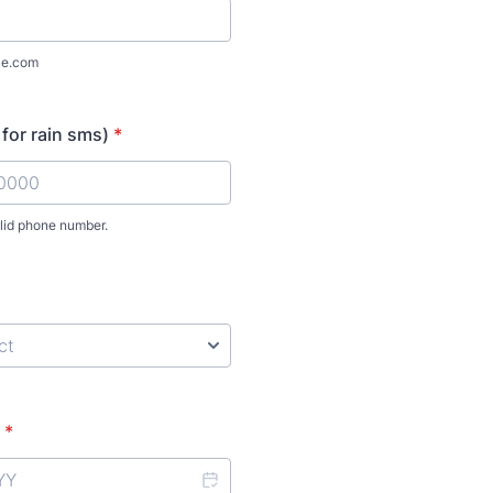
le.com
 for rain sms)
*
alid phone number.
) 000-0000.
*