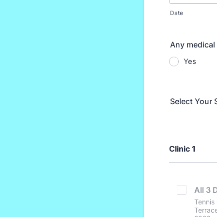
Date
Any medical 
Yes
Select Your 
Clinic 1
All 3 
Tennis 
Terrace