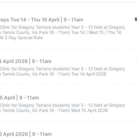
$
Days Tue 14 - Thu 16 April | 9 - 11am
Clinic for Gregory Terrace students Year 5 - 12 held at Gregory
 Tennis Courts, Vic Park (9 - 11am) Tue 14 / Wed 15 / Thu 16
 All 3 Day Special Rate
 April 2026 | 9 - 11am
Clinic for Gregory Terrace students Year 5 - 12 held at Gregory
 Tennis Courts, Vic Park (9 - 11am) Tue 14 April 2026
 April | 9 - 11am
Clinic for Gregory Terrace students Year 5 - 12 held at Gregory
 Tennis Courts, Vic Park (9 - 11am) Wed 15 April 2026
 April 2026 | 9 - 11am