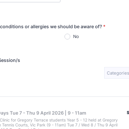
conditions or allergies we should be aware of?
*
No
Session/s
Categories
$
Days Tue 7 - Thu 9 April 2026 | 9 - 11am
Clinic for Gregory Terrace students Year 5 - 12 held at Gregory
 Tennis Courts, Vic Park (9 - 11am) Tue 7 / Wed 8 / Thu 9 April