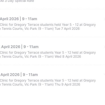
All 3 Day Special Rate
April 2026 | 9 - 11am
Clinic for Gregory Terrace students held Year 5 - 12 at Gregory
 Tennis Courts, Vic Park (9 - 11am) Tue 7 April 2026
April 2026 | 9 - 11am
Clinic for Gregory Terrace students Year 5 - 12 held at Gregory
 Tennis Courts, Vic Park (9 - 11am) Wed 8 April 2026
April 2026 | 9 - 11am
Clinic for Gregory Terrace students Year 5 - 12 held at Gregory
 Tennis Courts, Vic Park (9 - 11am) Thu 9 April 2026