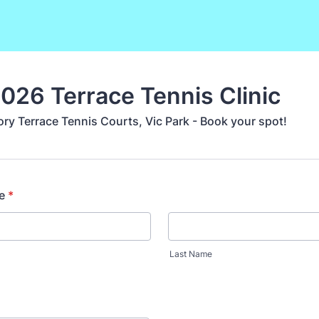
2026 Terrace Tennis Clinic
ory Terrace Tennis Courts, Vic Park - Book your spot!
e
*
Last Name